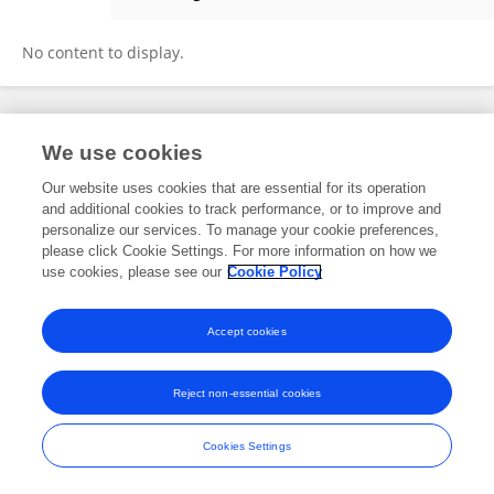
Cátia Silva
No content to display.
Frontiers In and Loop are registered trade marks of Frontiers Media SA.
We use cookies
© Copyright 2007-2026 Frontiers Media SA. All rights reserved -
Terms
and Conditions
Our website uses cookies that are essential for its operation
and additional cookies to track performance, or to improve and
personalize our services. To manage your cookie preferences,
please click Cookie Settings. For more information on how we
use cookies, please see our
Cookie Policy
Accept cookies
Reject non-essential cookies
Cookies Settings