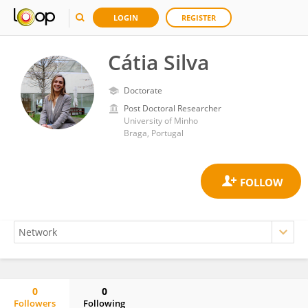
LOGIN
REGISTER
Cátia Silva
Doctorate
Post Doctoral Researcher
University of Minho
Braga, Portugal
0
0
Followers
Following