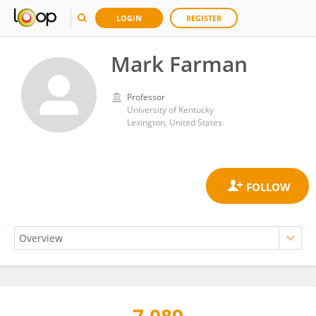
LOGIN
REGISTER
Mark Farman
Professor
University of Kentucky
Lexington, United States