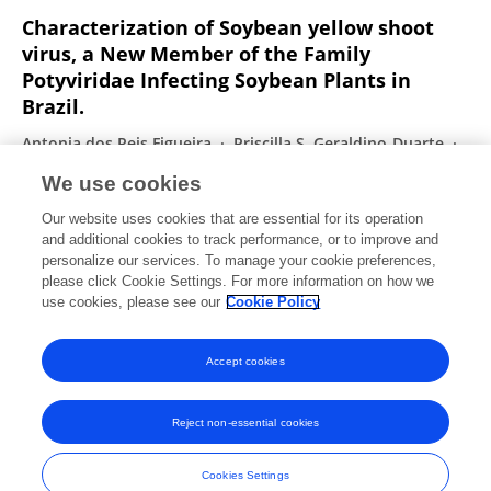
Characterization of Soybean yellow shoot
virus, a New Member of the Family
Potyviridae Infecting Soybean Plants in
Brazil.
Antonia dos Reis Figueira
Priscilla S. Geraldino-Duarte
Andrés Mauricio Pinzón Nunez
Jan W. M. van Lent
We use cookies
Suellen B. F. Galvino-Costa
Mark L. Farman
Michael
Our website uses cookies that are essential for its operation
M. Goodin
and additional cookies to track performance, or to improve and
personalize our services. To manage your cookie preferences,
Plant Disease
please click Cookie Settings. For more information on how we
Published on
25 Mar 2019
use cookies, please see our
Cookie Policy
View All Publications
Accept cookies
Reject non-essential cookies
Frontiers In and Loop are registered trade marks of Frontiers Media SA.
© Copyright 2007-2026 Frontiers Media SA. All rights reserved -
Terms
Cookies Settings