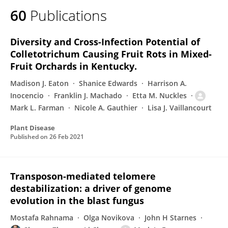
60
Publications
Diversity and Cross-Infection Potential of
Colletotrichum Causing Fruit Rots in Mixed-
Fruit Orchards in Kentucky.
Madison J. Eaton
Shanice Edwards
Harrison A.
Inocencio
Franklin J. Machado
Etta M. Nuckles
Mark L. Farman
Nicole A. Gauthier
Lisa J. Vaillancourt
Plant Disease
Published on
26 Feb 2021
Transposon-mediated telomere
destabilization: a driver of genome
evolution in the blast fungus
Mostafa Rahnama
Olga Novikova
John H Starnes