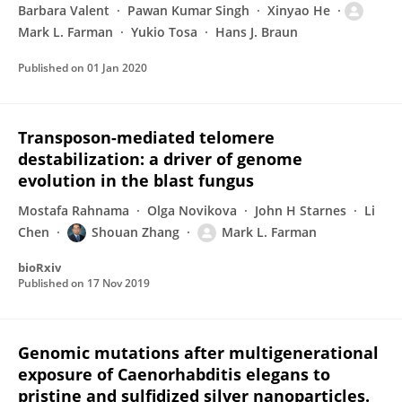
Barbara Valent
Pawan Kumar Singh
Xinyao He
Mark L. Farman
Yukio Tosa
Hans J. Braun
Published on
01 Jan 2020
Transposon-mediated telomere
destabilization: a driver of genome
evolution in the blast fungus
Mostafa Rahnama
Olga Novikova
John H Starnes
Li
Chen
Shouan Zhang
Mark L. Farman
bioRxiv
Published on
17 Nov 2019
Genomic mutations after multigenerational
exposure of Caenorhabditis elegans to
pristine and sulfidized silver nanoparticles.