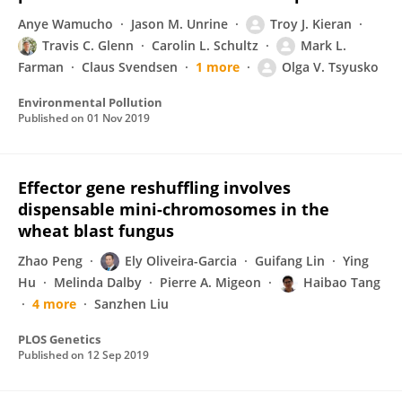
Anye Wamucho
Jason M. Unrine
Troy J. Kieran
Travis C. Glenn
Carolin L. Schultz
Mark L.
Farman
Claus Svendsen
1 more
Olga V. Tsyusko
Environmental Pollution
Published on
01 Nov 2019
Effector gene reshuffling involves
dispensable mini-chromosomes in the
wheat blast fungus
Zhao Peng
Ely Oliveira-Garcia
Guifang Lin
Ying
Hu
Melinda Dalby
Pierre A. Migeon
Haibao Tang
4 more
Sanzhen Liu
PLOS Genetics
Published on
12 Sep 2019