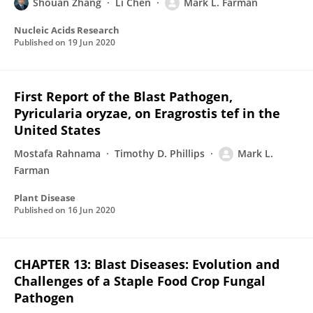
Shouan Zhang
Li Chen
Mark L. Farman
Nucleic Acids Research
Published on
19 Jun 2020
First Report of the Blast Pathogen,
Pyricularia oryzae, on Eragrostis tef in the
United States
Mostafa Rahnama
Timothy D. Phillips
Mark L.
Farman
Plant Disease
Published on
16 Jun 2020
CHAPTER 13: Blast Diseases: Evolution and
Challenges of a Staple Food Crop Fungal
Pathogen