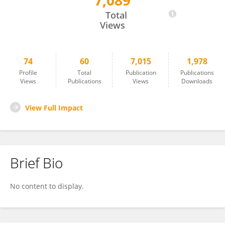
7,089
Mark Farman
Total
Views
74
60
7,015
1,978
Profile
Total
Publication
Publications
Views
Publications
Views
Downloads
View Full Impact
Brief Bio
No content to display.