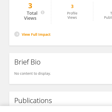
3
3
Jiangying Wu
Total
Profile
T
Views
Views
Publ
View Full Impact
Brief Bio
No content to display.
Publications
No content to display.