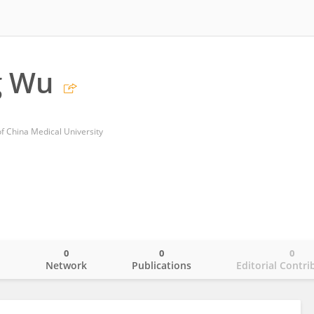
g Wu
 of China Medical University
0
0
0
o
Network
Publications
Editorial Contri