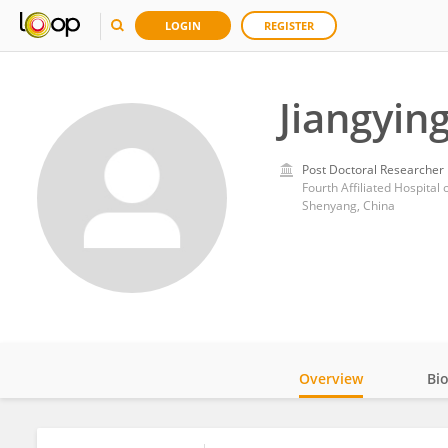
LOGIN
REGISTER
Jiangyin
Post Doctoral Researcher
Fourth Affiliated Hospital
Shenyang, China
Overview
Bi
Impact