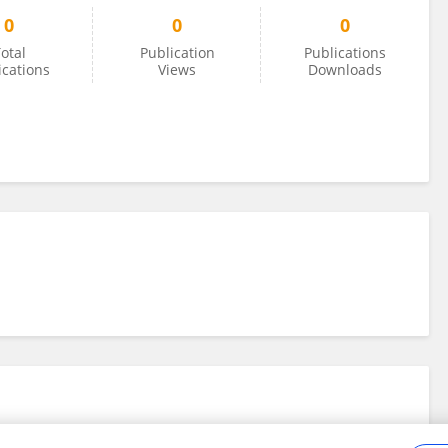
0
0
0
otal
Publication
Publications
ications
Views
Downloads