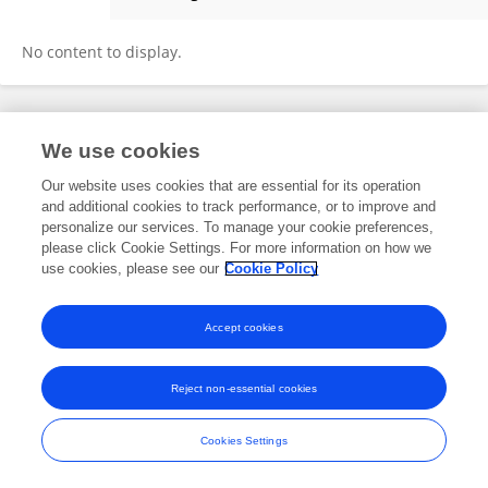
Lin Wang
No content to display.
Frontiers In and Loop are registered trade marks of Frontiers Media SA.
We use cookies
© Copyright 2007-2026 Frontiers Media SA. All rights reserved -
Terms
and Conditions
Our website uses cookies that are essential for its operation
and additional cookies to track performance, or to improve and
personalize our services. To manage your cookie preferences,
please click Cookie Settings. For more information on how we
use cookies, please see our
Cookie Policy
Accept cookies
Reject non-essential cookies
Cookies Settings