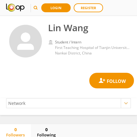
LOGIN
REGISTER
Lin Wang
Student / Intern
First Teaching Hospital of Tianjin University of Traditional Chinese Medicine
Nankai District, China
0
0
Followers
Following