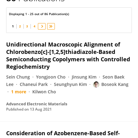
Boseok Kang
Displaying 1 - 25 out of 86 Publication(s)
1
2
3
4
Unidirectional Macroscopic Alignment of
Chlorobenzo[c]‐[1,2,5]thiadiazole‐Based
Semiconducting Copolymers with Controlled
Regiochemistry
Sein Chung
Yongjoon Cho
Jinsung Kim
Seon Baek
Lee
Chaneui Park
Seunghyun Kim
Boseok Kang
1 more
Kilwon Cho
Advanced Electronic Materials
Published on
13 Aug 2021
Consideration of Azobenzene-Based Self-