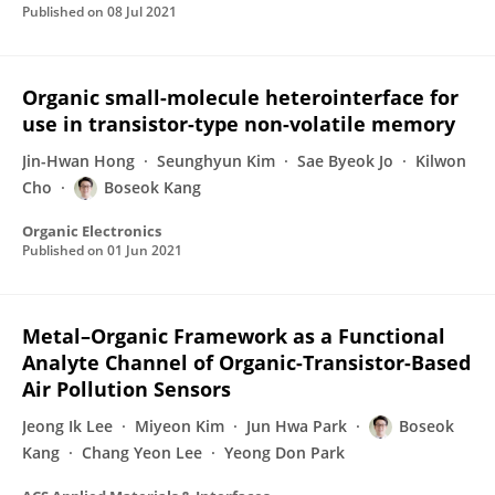
Published on
08 Jul 2021
Organic small-molecule heterointerface for
use in transistor-type non-volatile memory
Jin-Hwan Hong
Seunghyun Kim
Sae Byeok Jo
Kilwon
Cho
Boseok Kang
Organic Electronics
Published on
01 Jun 2021
Metal–Organic Framework as a Functional
Analyte Channel of Organic-Transistor-Based
Air Pollution Sensors
Jeong Ik Lee
Miyeon Kim
Jun Hwa Park
Boseok
Kang
Chang Yeon Lee
Yeong Don Park