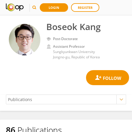
LOGIN
REGISTER
Boseok Kang
Post-Doctorate
Assistant Professor
Sungkyunkwan University
Jongno-gu, Republic of Korea
86
Publications