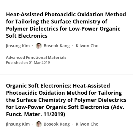
Heat‐Assisted Photoacidic Oxidation Method
for Tailoring the Surface Chemistry of
Polymer Dielectrics for Low‐Power Organic
Soft Electronics
Jinsung Kim
Boseok Kang
Kilwon Cho
Advanced Functional Materials
Published on
01 Mar 2019
Organic Soft Electronics: Heat‐Assisted
Photoacidic Oxidation Method for Tailoring
the Surface Chemistry of Polymer Dielectrics
for Low‐Power Organic Soft Electronics (Adv.
Funct. Mater. 11/2019)
Jinsung Kim
Boseok Kang
Kilwon Cho