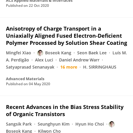
ACS Applied Materials & Interfaces
Published on
22 Oct 2020
Anisotropy of Charge Transport in a
Uniaxially Aligned Fused Electron‐Deficient
Polymer Processed by Solution Shear Coating
Mingfei Xiao
Boseok Kang
Seon Baek Lee
Luís M.
A. Perdigão
Alex Luci
Daniel Andrew Warr
Satyaprasad Senanayak
16 more
H. SIRRINGHAUS
Advanced Materials
Published on
04 May 2020
Recent Advances in the Bias Stress Stability
of Organic Transistors
Sangsik Park
Seunghyun Kim
Hyun Ho Choi
Boseok Kang
Kilwon Cho