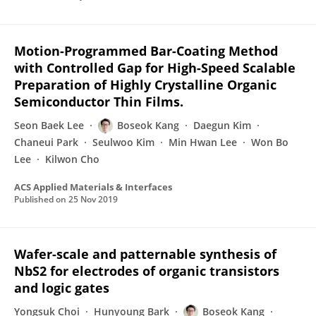
Motion-Programmed Bar-Coating Method
with Controlled Gap for High-Speed Scalable
Preparation of Highly Crystalline Organic
Semiconductor Thin Films.
Seon Baek Lee
Boseok Kang
Daegun Kim
Chaneui Park
Seulwoo Kim
Min Hwan Lee
Won Bo
Lee
Kilwon Cho
ACS Applied Materials & Interfaces
Published on
25 Nov 2019
Wafer-scale and patternable synthesis of
NbS2 for electrodes of organic transistors
and logic gates
Yongsuk Choi
Hunyoung Bark
Boseok Kang