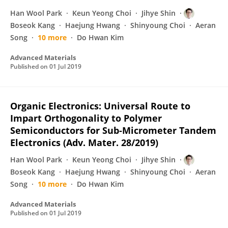
Han Wool Park
Keun Yeong Choi
Jihye Shin
Boseok Kang
Haejung Hwang
Shinyoung Choi
Aeran
Song
10 more
Do Hwan Kim
Advanced Materials
Published on
01 Jul 2019
Organic Electronics: Universal Route to
Impart Orthogonality to Polymer
Semiconductors for Sub‐Micrometer Tandem
Electronics (Adv. Mater. 28/2019)
Han Wool Park
Keun Yeong Choi
Jihye Shin
Boseok Kang
Haejung Hwang
Shinyoung Choi
Aeran
Song
10 more
Do Hwan Kim
Advanced Materials
Published on
01 Jul 2019