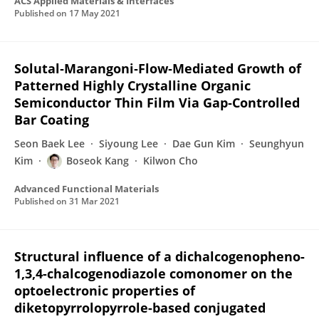
ACS Applied Materials & Interfaces
Published on
17 May 2021
Solutal‐Marangoni‐Flow‐Mediated Growth of
Patterned Highly Crystalline Organic
Semiconductor Thin Film Via Gap‐Controlled
Bar Coating
Seon Baek Lee
Siyoung Lee
Dae Gun Kim
Seunghyun
Kim
Boseok Kang
Kilwon Cho
Advanced Functional Materials
Published on
31 Mar 2021
Structural influence of a dichalcogenopheno-
1,3,4-chalcogenodiazole comonomer on the
optoelectronic properties of
diketopyrrolopyrrole-based conjugated