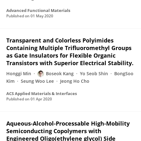
Advanced Functional Materials
Published on
01 May 2020
Transparent and Colorless Polyimides
Containing Multiple Trifluoromethyl Groups
as Gate Insulators for Flexible Organic
Transistors with Superior Electrical Stability.
Honggi Min
Boseok Kang
Yo Seob Shin
BongSoo
Kim
Seung Woo Lee
Jeong Ho Cho
ACS Applied Materials & Interfaces
Published on
01 Apr 2020
Aqueous-Alcohol-Processable High-Mobility
Semiconducting Copolymers with
Engineered Oligo(ethylene glycol) Side