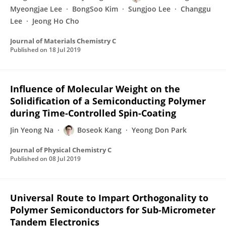
Myeongjae Lee
BongSoo Kim
Sungjoo Lee
Changgu
Lee
Jeong Ho Cho
Journal of Materials Chemistry C
Published on
18 Jul 2019
Influence of Molecular Weight on the
Solidification of a Semiconducting Polymer
during Time-Controlled Spin-Coating
Jin Yeong Na
Boseok Kang
Yeong Don Park
Journal of Physical Chemistry C
Published on
08 Jul 2019
Universal Route to Impart Orthogonality to
Polymer Semiconductors for Sub‐Micrometer
Tandem Electronics