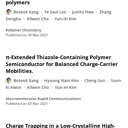
polymers
Boseok Kang
Ye Seul Lee
JunHo Hwa
Zhang
Dongbo
Kilwon Cho
Yun-Hi Kim
Polymer Chemistry
Published on
30 Mar 2021
π-Extended Thiazole-Containing Polymer
Semiconductor for Balanced Charge-Carrier
Mobilities.
Boseok Kang
Hyoung Nam Kim
Cheng Sun
Soon-
Ki Kwon
Kilwon Cho
Yun-Hi Kim
Macromolecular Rapid Communications
Published on
03 Mar 2021
Charge Trapping in a Low-Crystalline High-