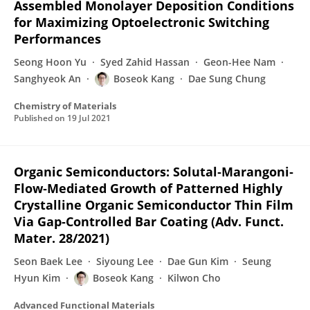
Assembled Monolayer Deposition Conditions
for Maximizing Optoelectronic Switching
Performances
Seong Hoon Yu
Syed Zahid Hassan
Geon-Hee Nam
Sanghyeok An
Boseok Kang
Dae Sung Chung
Chemistry of Materials
Published on
19 Jul 2021
Organic Semiconductors: Solutal‐Marangoni‐
Flow‐Mediated Growth of Patterned Highly
Crystalline Organic Semiconductor Thin Film
Via Gap‐Controlled Bar Coating (Adv. Funct.
Mater. 28/2021)
Seon Baek Lee
Siyoung Lee
Dae Gun Kim
Seung
Hyun Kim
Boseok Kang
Kilwon Cho
Advanced Functional Materials