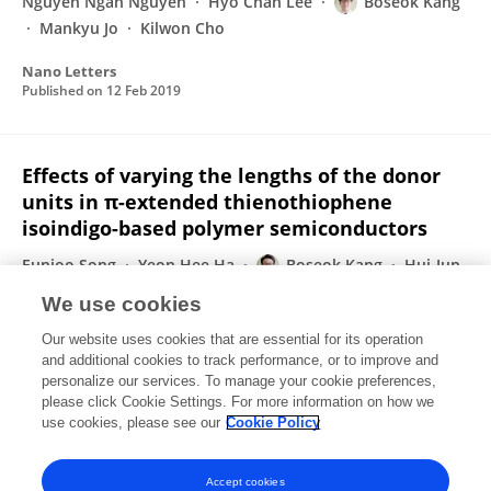
Nguyen Ngan Nguyen
Hyo Chan Lee
Boseok Kang
Mankyu Jo
Kilwon Cho
Nano Letters
Published on
12 Feb 2019
Effects of varying the lengths of the donor
units in π-extended thienothiophene
isoindigo-based polymer semiconductors
Eunjoo Song
Yeon Hee Ha
Boseok Kang
Hui-Jun
Yun
Soon-Ki Kwon
Yun-Hi Kim
Kilwon Cho
We use cookies
Journal of Materials Chemistry C
Our website uses cookies that are essential for its operation
Published on
27 Sep 2018
and additional cookies to track performance, or to improve and
personalize our services. To manage your cookie preferences,
please click Cookie Settings. For more information on how we
Displaying 1 - 25 out of 86 Publication(s)
use cookies, please see our
Cookie Policy
1
2
3
4
Accept cookies