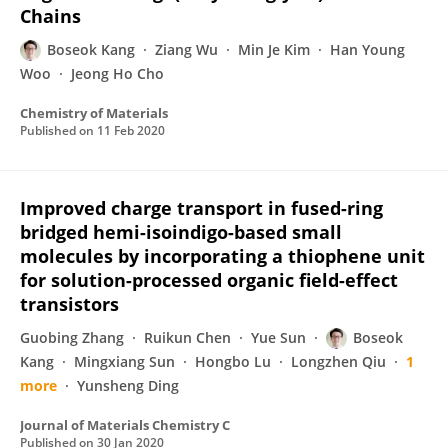
Chains
Boseok Kang
Ziang Wu
Min Je Kim
Han Young
Woo
Jeong Ho Cho
Chemistry of Materials
Published on
11 Feb 2020
Improved charge transport in fused-ring
bridged hemi-isoindigo-based small
molecules by incorporating a thiophene unit
for solution-processed organic field-effect
transistors
Guobing Zhang
Ruikun Chen
Yue Sun
Boseok
Kang
Mingxiang Sun
Hongbo Lu
Longzhen Qiu
1
more
Yunsheng Ding
Journal of Materials Chemistry C
Published on
30 Jan 2020