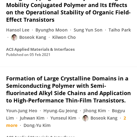
Mobility Conjugated Polymer and Its Effects
on the Operational Stability of Organic Field-
Effect Transistors
Hansol Lee
Byungho Moon
Sung Yun Son
Taiho Park
Boseok Kang
Kilwon Cho
ACS Applied Materials & Interfaces
Published on
05 Feb 2021
Formation of Large Crystalline Domains in a
Semiconducting Polymer with Semi-
fluorinated Alkyl Side Chains and Application
to High-Performance Thin-Film Transistors.
Youn-Jung Heo
Hyung-Gu Jeong
Jihong Kim
Bogyu
Lim
Juhwan Kim
Yunseul Kim
Boseok Kang
2
more
Dong-Yu Kim