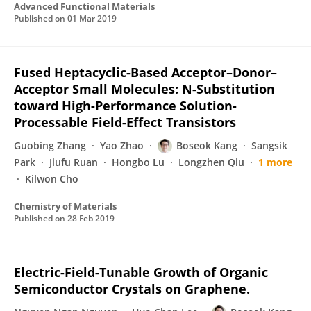
Advanced Functional Materials
Published on
01 Mar 2019
Fused Heptacyclic-Based Acceptor–Donor–
Acceptor Small Molecules: N-Substitution
toward High-Performance Solution-
Processable Field-Effect Transistors
Guobing Zhang
Yao Zhao
Boseok Kang
Sangsik
Park
Jiufu Ruan
Hongbo Lu
Longzhen Qiu
1 more
Kilwon Cho
Chemistry of Materials
Published on
28 Feb 2019
Electric-Field-Tunable Growth of Organic
Semiconductor Crystals on Graphene.