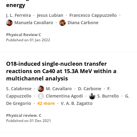
energy
J. L. Ferreira
Jesus Lubian
Francesco Cappuzzello
Manuela Cavallaro
Diana Carbone
Physical Review C
Published on
01 Jan 2022
O18-induced single-nucleon transfer
reactions on Ca40 at 15.3A MeV within a
multichannel analysis
S. Calabrese
M. Cavallaro
D. Carbone
F.
Cappuzzello
Clementina Agodi
S. Burrello
G.
De Gregorio
42 more
V. A. B. Zagatto
Physical review. C
Published on
01 Dec 2021