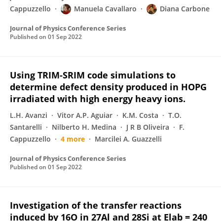
Cappuzzello
Manuela Cavallaro
Diana Carbone
Journal of Physics Conference Series
Published on
01 Sep 2022
Using TRIM-SRIM code simulations to
determine defect density produced in HOPG
irradiated with high energy heavy ions.
L.H. Avanzi
Vitor A.P. Aguiar
K.M. Costa
T.O.
Santarelli
Nilberto H. Medina
J R B Oliveira
F.
Cappuzzello
4 more
Marcilei A. Guazzelli
Journal of Physics Conference Series
Published on
01 Sep 2022
Investigation of the transfer reactions
induced by 16O in 27Al and 28Si at Elab = 240