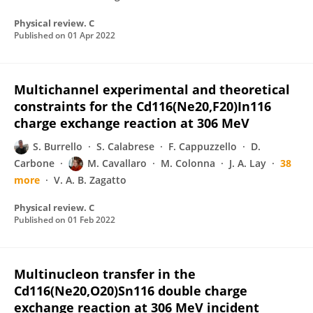
Physical review. C
Published on
01 Apr 2022
Multichannel experimental and theoretical
constraints for the Cd116(Ne20,F20)In116
charge exchange reaction at 306 MeV
S. Burrello
S. Calabrese
F. Cappuzzello
D.
Carbone
M. Cavallaro
M. Colonna
J. A. Lay
38
more
V. A. B. Zagatto
Physical review. C
Published on
01 Feb 2022
Multinucleon transfer in the
Cd116(Ne20,O20)Sn116 double charge
exchange reaction at 306 MeV incident