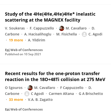
Study of the 4He(4He,4He)4He* inelastic
scattering at the MAGNEX facility
V. Soukeras
F. Cappuzzello
M. Cavallaro
D.
Carbone
A. Hacisalihoglu
M. Fisichella
C. Agodi
19 more
A. Yildirim
Epj Web of Conferences
Published on
10 Sep 2021
Recent results for the one-proton transfer
reaction in the 18O+48Ti collision at 275 MeV
O Sgouros
M. Cavallaro
F Cappuzzello
D.
Carbone
C Agodi
Carmen Altana
G A Brischetto
33 more
V.A. B. Zagatto
Epj Web of Conferences