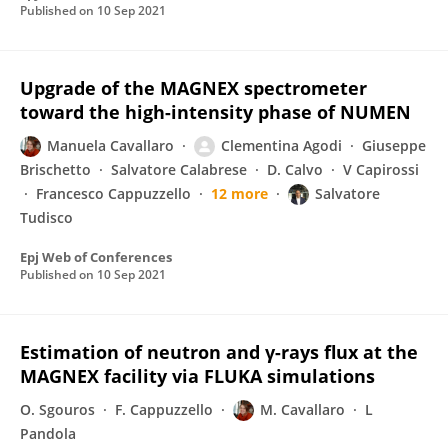
Published on
10 Sep 2021
Upgrade of the MAGNEX spectrometer
toward the high-intensity phase of NUMEN
Manuela Cavallaro
Clementina Agodi
Giuseppe
Brischetto
Salvatore Calabrese
D. Calvo
V Capirossi
Francesco Cappuzzello
12 more
Salvatore
Tudisco
Epj Web of Conferences
Published on
10 Sep 2021
Estimation of neutron and γ-rays flux at the
MAGNEX facility via FLUKA simulations
O. Sgouros
F. Cappuzzello
M. Cavallaro
L
Pandola