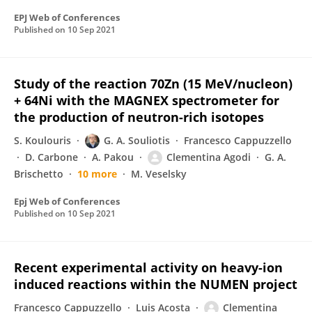
EPJ Web of Conferences
Published on
10 Sep 2021
Study of the reaction 70Zn (15 MeV/nucleon)
+ 64Ni with the MAGNEX spectrometer for
the production of neutron-rich isotopes
S. Koulouris
G. A. Souliotis
Francesco Cappuzzello
D. Carbone
A. Pakou
Clementina Agodi
G. A.
Brischetto
10 more
M. Veselsky
Epj Web of Conferences
Published on
10 Sep 2021
Recent experimental activity on heavy-ion
induced reactions within the NUMEN project
Francesco Cappuzzello
Luis Acosta
Clementina