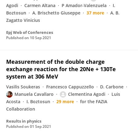
Agodi
Carmen Altana
P Amador-Valenzuela
I.
Boztosun
A. Brischetto Giuseppe
37 more
A. B.
Zagatto Vinicius
Epj Web of Conferences
Published on
10 Sep 2021
Measurement of the double charge
exchange reaction for the 20Ne + 130Te
system at 306 MeV
Vasilis Soukeras
Francesco Cappuzzello
D. Carbone
Manuela Cavallaro
Clementina Agodi
Luis
Acosta
I. Boztosun
29 more
for the FAZIA
Collaboration
Results in physics
Published on
01 Sep 2021