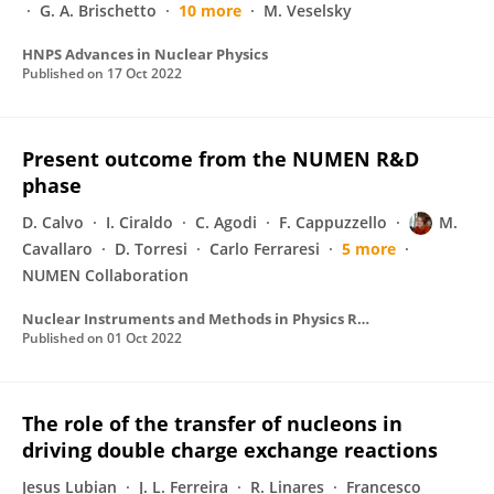
G. A. Brischetto
10 more
M. Veselsky
HNPS Advances in Nuclear Physics
Published on
17 Oct 2022
Present outcome from the NUMEN R&D
phase
D. Calvo
I. Ciraldo
C. Agodi
F. Cappuzzello
M.
Cavallaro
D. Torresi
Carlo Ferraresi
5 more
NUMEN Collaboration
Nuclear Instruments and Methods in Physics Research Section A Accelerators Spectrometers Detectors and Associated Equipment
Published on
01 Oct 2022
The role of the transfer of nucleons in
driving double charge exchange reactions
Jesus Lubian
J. L. Ferreira
R. Linares
Francesco