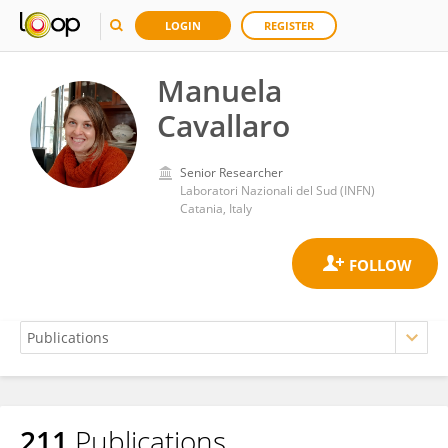
LOGIN
REGISTER
Manuela
Cavallaro
Senior Researcher
Laboratori Nazionali del Sud (INFN)
Catania, Italy
211
Publications