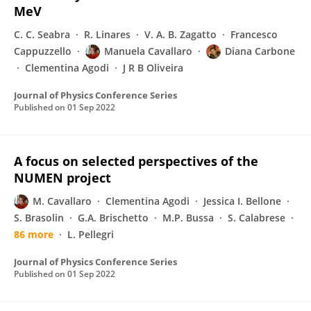
MeV
C. C. Seabra
R. Linares
V. A. B. Zagatto
Francesco
Cappuzzello
Manuela Cavallaro
Diana Carbone
Clementina Agodi
J R B Oliveira
Journal of Physics Conference Series
Published on
01 Sep 2022
A focus on selected perspectives of the
NUMEN project
M. Cavallaro
Clementina Agodi
Jessica I. Bellone
S. Brasolin
G.A. Brischetto
M.P. Bussa
S. Calabrese
86 more
L. Pellegri
Journal of Physics Conference Series
Published on
01 Sep 2022