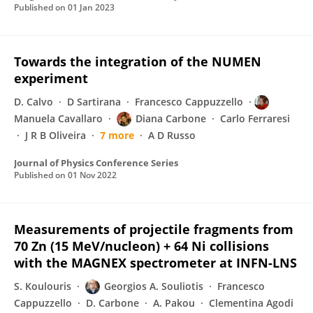
Published on
01 Jan 2023
Towards the integration of the NUMEN
experiment
D. Calvo
D Sartirana
Francesco Cappuzzello
Manuela Cavallaro
Diana Carbone
Carlo Ferraresi
J R B Oliveira
7 more
A D Russo
Journal of Physics Conference Series
Published on
01 Nov 2022
Measurements of projectile fragments from
70 Zn (15 MeV/nucleon) + 64 Ni collisions
with the MAGNEX spectrometer at INFN-LNS
S. Koulouris
Georgios A. Souliotis
Francesco
Cappuzzello
D. Carbone
A. Pakou
Clementina Agodi