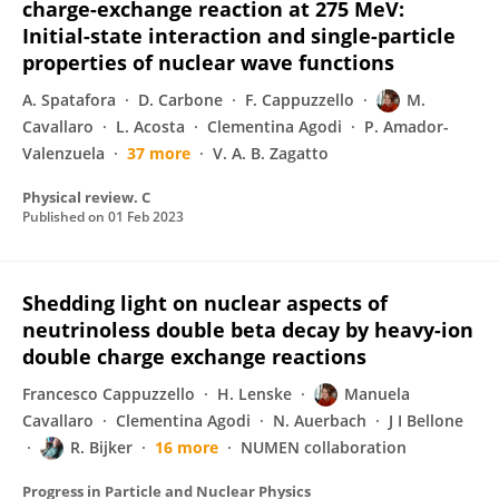
charge-exchange reaction at 275 MeV:
Initial-state interaction and single-particle
properties of nuclear wave functions
A. Spatafora
D. Carbone
F. Cappuzzello
M.
Cavallaro
L. Acosta
Clementina Agodi
P. Amador-
Valenzuela
37 more
V. A. B. Zagatto
Physical review. C
Published on
01 Feb 2023
Shedding light on nuclear aspects of
neutrinoless double beta decay by heavy-ion
double charge exchange reactions
Francesco Cappuzzello
H. Lenske
Manuela
Cavallaro
Clementina Agodi
N. Auerbach
J I Bellone
R. Bijker
16 more
NUMEN collaboration
Progress in Particle and Nuclear Physics