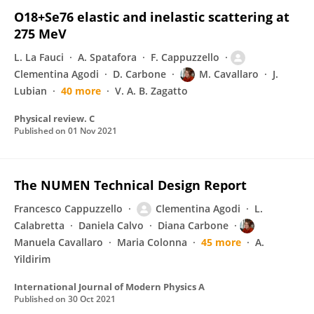
O18+Se76 elastic and inelastic scattering at
275 MeV
L. La Fauci
A. Spatafora
F. Cappuzzello
Clementina Agodi
D. Carbone
M. Cavallaro
J.
Lubian
40 more
V. A. B. Zagatto
Physical review. C
Published on
01 Nov 2021
The NUMEN Technical Design Report
Francesco Cappuzzello
Clementina Agodi
L.
Calabretta
Daniela Calvo
Diana Carbone
Manuela Cavallaro
Maria Colonna
45 more
A.
Yildirim
International Journal of Modern Physics A
Published on
30 Oct 2021