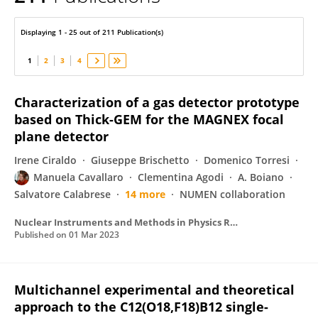
Manuela Cavallaro
Displaying 1 - 25 out of 211 Publication(s)
1
2
3
4
Characterization of a gas detector prototype
based on Thick-GEM for the MAGNEX focal
plane detector
Irene Ciraldo
Giuseppe Brischetto
Domenico Torresi
Manuela Cavallaro
Clementina Agodi
A. Boiano
Salvatore Calabrese
14 more
NUMEN collaboration
Nuclear Instruments and Methods in Physics Research Section A Accelerators Spectrometers Detectors and Associated Equipment
Published on
01 Mar 2023
Multichannel experimental and theoretical
approach to the C12(O18,F18)B12 single-