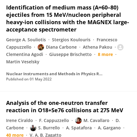
Identification of medium mass (A=60–80)
ejectiles from 15 MeV/nucleon peripheral
heavy-ion collisions with the MAGNEX large-
acceptance spectrometer
George A. Souliotis
Stergios Koulouris
Francesco
Cappuzzello
Diana Carbone
Athena Pakou
Clementina Agodi
Giuseppe Brischetto
8 more
Martin Veselsky
Nuclear Instruments and Methods in Physics Research Section A Accelerators Spectrometers Detectors and Associated Equipment
Published on
01 May 2022
Analysis of the one-neutron transfer
reaction in O18+Se76 collisions at 275 MeV
Irene Ciraldo
F. Cappuzzello
M. Cavallaro
D.
Carbone
S. Burrello
A. Spatafora
A. Gargano
40 more
V. A. B. Zagatto