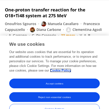
One-proton transfer reaction for the
O18+Ti48 system at 275 MeV
Onoufrios Sgouros
Manuela Cavallaro
Francesco
Cappuzzello
Diana Carbone
Clementina Agodi
A. Gargano
G. De Gregorio
33 more
V. A. B.
Zagatto
We use cookies
Physical Review C
Our website uses cookies that are essential for its operation
Published on
01 Sep 2021
and additional cookies to track performance, or to improve and
personalize our services. To manage your cookie preferences,
please click Cookie Settings. For more information on how we
Displaying 1 - 25 out of 211 Publication(s)
use cookies, please see our
Cookie Policy
1
2
3
4
Accept cookies
Reject non-essential cookies
Frontiers In and Loop are registered trade marks of Frontiers Media SA.
© Copyright 2007-2026 Frontiers Media SA. All rights reserved -
Terms
Cookies Settings