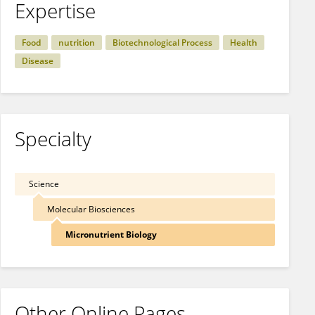
Expertise
Food
nutrition
Biotechnological Process
Health
Disease
Specialty
Science
Molecular Biosciences
Micronutrient Biology
Other Online Pages