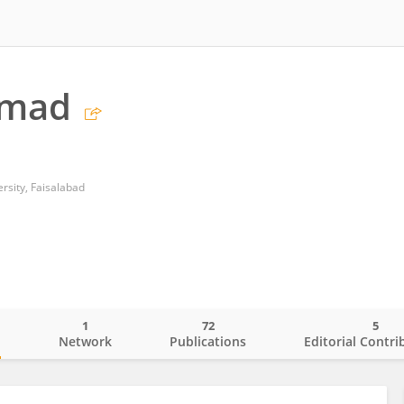
hmad
sity, Faisalabad
1
72
5
o
Network
Publications
Editorial Contri