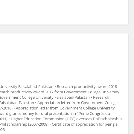
niversity Faisalabad-Pakistan • Research productivity award 2018
search productivity award 2017 from Government College University
Government College University Faisalabad-Pakistan • Research
aisalabad-Pakistan • Appreciation letter from Government College
17-2018) • Appreciation letter from Government College University
 Award grants money for oral presentation in 17ème Congrès du
(2011) • Higher Education Commission (HEC) overseas PhD scholarship
l scholarship (2007-2008) • Certificate of appreciation for being a
023