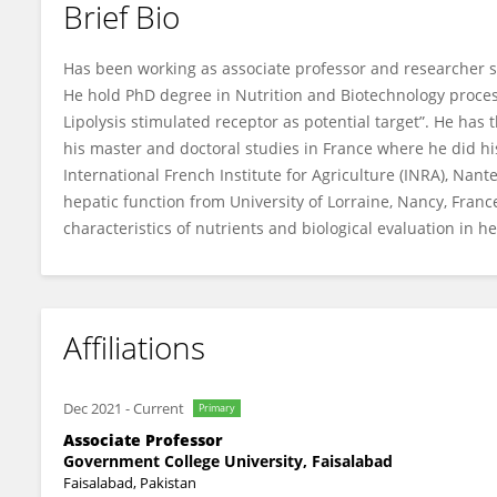
Brief Bio
Nazir Ahmad
Has been working as associate professor and researcher s
He hold PhD degree in Nutrition and Biotechnology process
Lipolysis stimulated receptor as potential target”. He has 
his master and doctoral studies in France where he did hi
International French Institute for Agriculture (INRA), Na
hepatic function from University of Lorraine, Nancy, Franc
characteristics of nutrients and biological evaluation in h
Affiliations
Dec 2021
-
Current
Primary
Associate Professor
Government College University, Faisalabad
Faisalabad, Pakistan