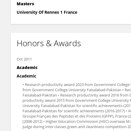
Masters
University Of Rennes 1 France
Honors & Awards
Oct 2011
Academic
Academic
• Research productivity award 2023 from Government College U
from Government College University Faisalabad-Pakistan • Re
Faisalabad-Pakistan • Research productivity award 2016 from 
productivity award 2015 from Government College University F
University Faisalabad-Pakistan for scientific achievements (20
Faisalabad-Pakistan for scientific achievements (2016-2017) •
Groupe Français des Peptides et des Proteins (GFPP), France 
(2008-2012) • Higher Education Commission (HEC) overseas M.Phi
judge during inter classes green and cleanliness competition 2