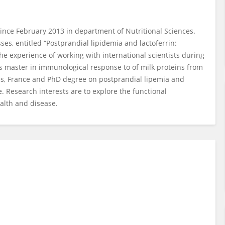
ince February 2013 in department of Nutritional Sciences.
es, entitled “Postprandial lipidemia and lactoferrin:
the experience of working with international scientists during
s master in immunological response to of milk proteins from
ntes, France and PhD degree on postprandial lipemia and
e. Research interests are to explore the functional
ealth and disease.