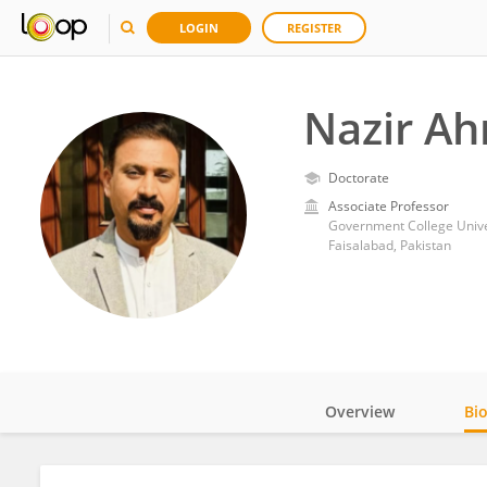
LOGIN
REGISTER
Nazir A
Doctorate
Associate Professor
Government College Univer
Faisalabad, Pakistan
Overview
Bi
Impact