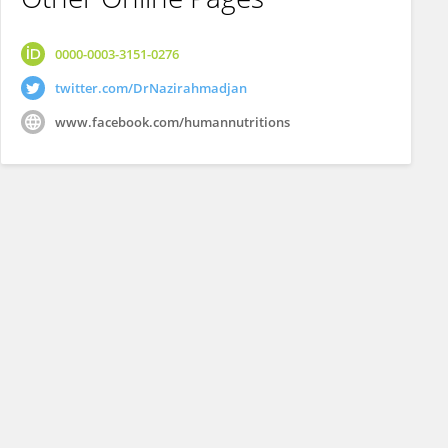
0000-0003-3151-0276
twitter.com/DrNazirahmadjan
www.facebook.com/humannutritions