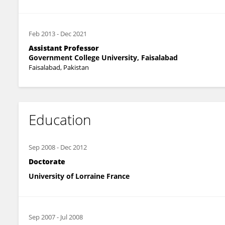
Feb 2013
-
Dec 2021
Assistant Professor
Government College University, Faisalabad
Faisalabad, Pakistan
Education
Sep 2008
-
Dec 2012
Doctorate
University of Lorraine France
Sep 2007
-
Jul 2008