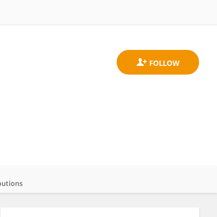
butions