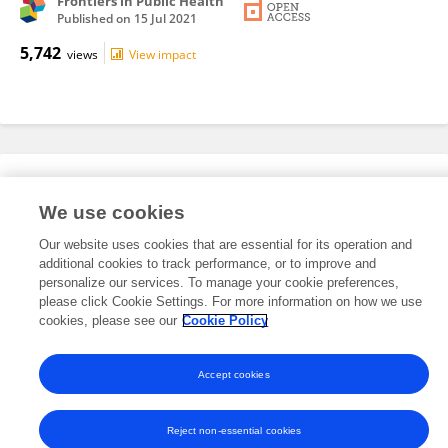
Frontiers in Public Health
Published on
15 Jul 2021
5,742
views
View impact
Editorial Roles
We use cookies
Our website uses cookies that are essential for its operation and
This researcher does not have an active role on a Frontiers editorial
additional cookies to track performance, or to improve and
board. You may recommend their participation
here
.
personalize our services. To manage your cookie preferences,
please click Cookie Settings. For more information on how we use
cookies, please see our
Cookie Policy
Accept cookies
Frontiers In and Loop are registered trade marks of Frontiers Media SA.
© Copyright 2007-2026 Frontiers Media SA. All rights reserved -
Terms
and Conditions
Reject non-essential cookies