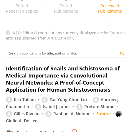
Lieven Stuyver
Edited
Edited
Reviewed
Research Topics
Publications
Publications
INFO:
Editorial contributions currently displayed are for Frontiers
articles published after 01/01/2014 only.
Identification of Snails and Schistosoma of
Medical Importance via Convolutional
Neural Networks: A Proof-of-Concept
Application for Human Schistosomiasis
Krti Tallam
Zac Yung-Chun Liu
Andrew J.
Chamberlin
Isabel J. Jones
Pretom Shome
Gilles Riveau
Raphael A. Ndione
5 more
Giulio A. De Leo