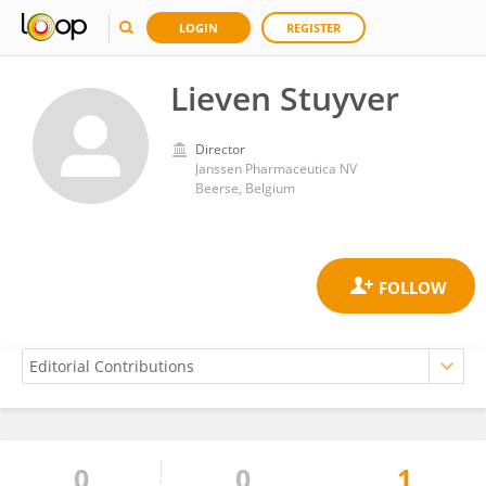
LOGIN
REGISTER
Lieven Stuyver
Director
Janssen Pharmaceutica NV
Beerse, Belgium
0
0
1