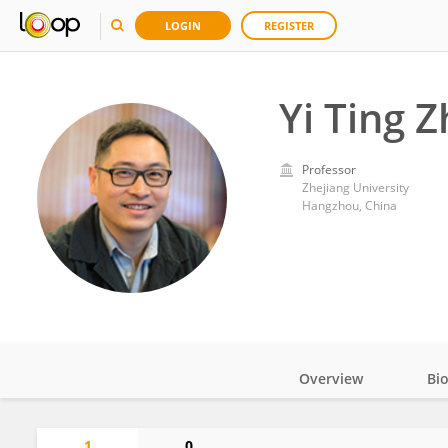
LOGIN
REGISTER
Yi Ting 
Professor
Zhejiang University
Hangzhou, China
Overview
Bi
Impact
1
0