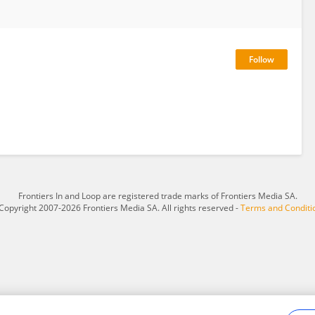
Frontiers In and Loop are registered trade marks of Frontiers Media SA.
Copyright 2007-2026 Frontiers Media SA. All rights reserved -
Terms and Conditi