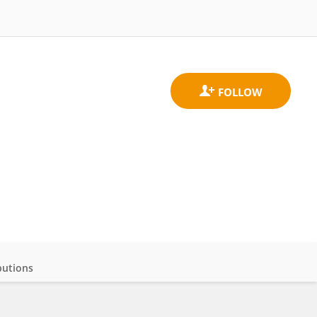
butions