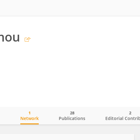
Zhou
1
28
2
o
Network
Publications
Editorial Contri