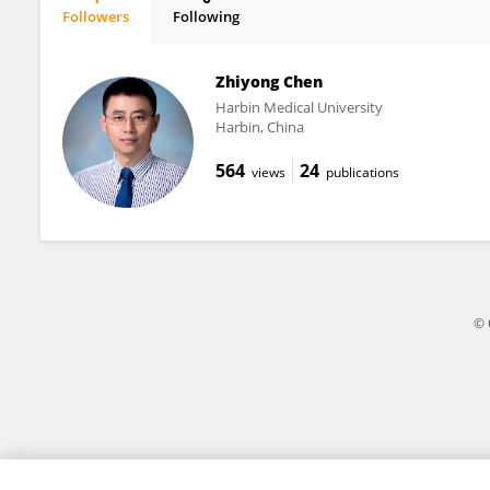
Followers
Following
Yi Ting Zhou
Zhiyong Chen
Harbin Medical University
Harbin, China
564
24
views
publications
© 