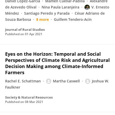
Daniel López-García
Mamen Cuéllar-Padilla
Alexandre
de Azevedo Olival
Nina Paula Laranjeira
V. Ernesto
Méndez
Santiago Peredo y Parada
César Adriano de
Souza Barbosa
8 more
Guillem Tendero-Acín
Journal of Rural Studies
Published on
01 Apr 2021
Eyes on the Horizon: Temporal and Social
Perspectives of Climate Risk and Agricultural
Decision Making among Climate-Informed
Farmers
Rachel E. Schattman
Martha Caswell
Joshua W.
Faulkner
Society & Natural Resources
Published on
08 Mar 2021