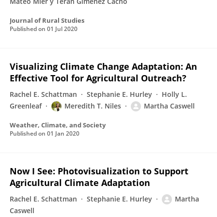
Mateo Mier y Terán Giménez Cacho
Journal of Rural Studies
Published on
01 Jul 2020
Visualizing Climate Change Adaptation: An
Effective Tool for Agricultural Outreach?
Rachel E. Schattman
Stephanie E. Hurley
Holly L.
Greenleaf
Meredith T. Niles
Martha Caswell
Weather, Climate, and Society
Published on
01 Jan 2020
Now I See: Photovisualization to Support
Agricultural Climate Adaptation
Rachel E. Schattman
Stephanie E. Hurley
Martha
Caswell