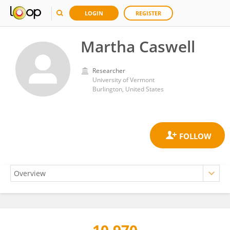
LOGIN
REGISTER
Martha Caswell
Researcher
University of Vermont
Burlington, United States