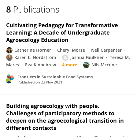
8
Publications
Cultivating Pedagogy for Transformative
Learning: A Decade of Undergraduate
Agroecology Education
Catherine Horner
Cheryl Morse
Nell Carpenter
Karen L. Nordstrom
Joshua Faulkner
Teresa M.
Mares
Eva Kinnebrew
4 more
Nils Mccune
Frontiers in Sustainable Food Systems
Published on
23 Nov 2021
Building agroecology with people.
Challenges of participatory methods to
deepen on the agroecological transition in
different contexts