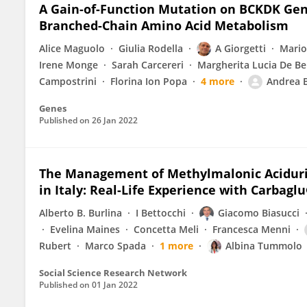
A Gain-of-Function Mutation on BCKDK Gene
Branched-Chain Amino Acid Metabolism
Alice Maguolo
Giulia Rodella
A Giorgetti
Mario
Irene Monge
Sarah Carcereri
Margherita Lucia De Be
Campostrini
Florina Ion Popa
4 more
Andrea 
Genes
Published on
26 Jan 2022
The Management of Methylmalonic Aciduria,
in Italy: Real-Life Experience with Carbagl
Alberto B. Burlina
I Bettocchi
Giacomo Biasucci
Evelina Maines
Concetta Meli
Francesca Menni
Rubert
Marco Spada
1 more
Albina Tummolo
Social Science Research Network
Published on
01 Jan 2022