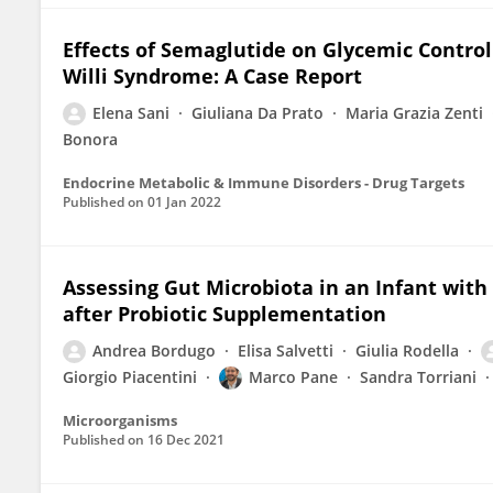
Effects of Semaglutide on Glycemic Control
Willi Syndrome: A Case Report
Elena Sani
Giuliana Da Prato
Maria Grazia Zenti
Bonora
Endocrine Metabolic & Immune Disorders - Drug Targets
Published on
01 Jan 2022
Assessing Gut Microbiota in an Infant with
after Probiotic Supplementation
Andrea Bordugo
Elisa Salvetti
Giulia Rodella
Giorgio Piacentini
Marco Pane
Sandra Torriani
Microorganisms
Published on
16 Dec 2021