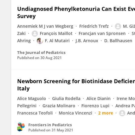
Undiagnosed Phenylketonuria Can Exist Ev
Survey
Annemiek M J van Wegberg
Friedrich Trefz
M. Gi
Zaki
François Maillot
Francjan van Spronsen
S
Ahring
F. Al Mutairi
J.B. Arnoux
D. Ballhausen
The Journal of Pediatrics
Published on
30 Aug 2021
Newborn Screening for Biotinidase Deficien
Italy
Alice Maguolo
Giulia Rodella
Alice Dianin
Irene M
Pellegrini
Grazia Molinaro
Fiorenzo Lupi
Andrea P
Francesca Teofoli
Monica Vincenzi
2 more
And
Frontiers in Pediatrics
Published on
31 May 2021