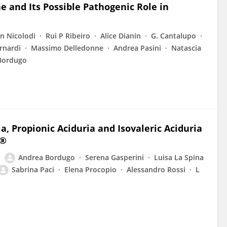
 and Its Possible Pathogenic Role in
n Nicolodi
Rui P Ribeiro
Alice Dianin
G. Cantalupo
rnardi
Massimo Delledonne
Andrea Pasini
Natascia
Bordugo
 Propionic Aciduria and Isovaleric Aciduria
u®
Andrea Bordugo
Serena Gasperini
Luisa La Spina
Sabrina Paci
Elena Procopio
Alessandro Rossi
L