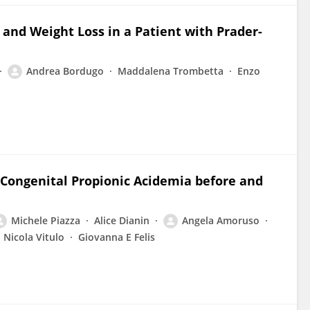
 and Weight Loss in a Patient with Prader-
Andrea Bordugo
Maddalena Trombetta
Enzo
 Congenital Propionic Acidemia before and
Michele Piazza
Alice Dianin
Angela Amoruso
Nicola Vitulo
Giovanna E Felis