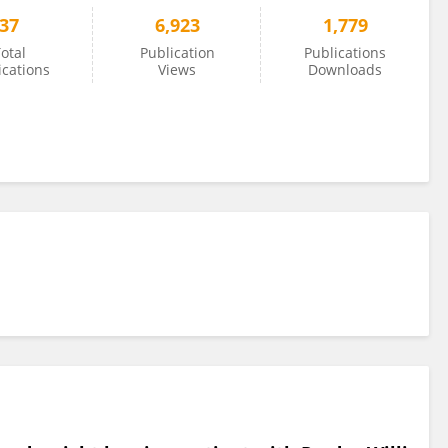
37
6,923
1,779
otal
Publication
Publications
ications
Views
Downloads