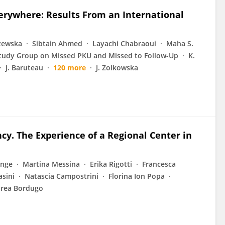
erywhere: Results From an International
żewska
Sibtain Ahmed
Layachi Chabraoui
Maha S.
tudy Group on Missed PKU and Missed to Follow-Up
K.
J. Baruteau
120 more
J. Zolkowska
cy. The Experience of a Regional Center in
onge
Martina Messina
Erika Rigotti
Francesca
asini
Natascia Campostrini
Florina Ion Popa
rea Bordugo