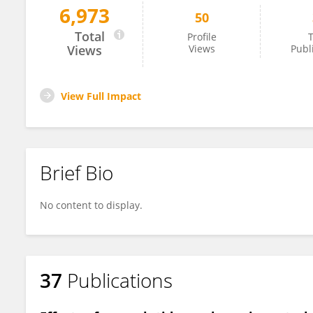
6,973
50
Andrea Bordugo
Total
Profile
T
Views
Views
Publ
View Full Impact
Brief Bio
No content to display.
37
Publications