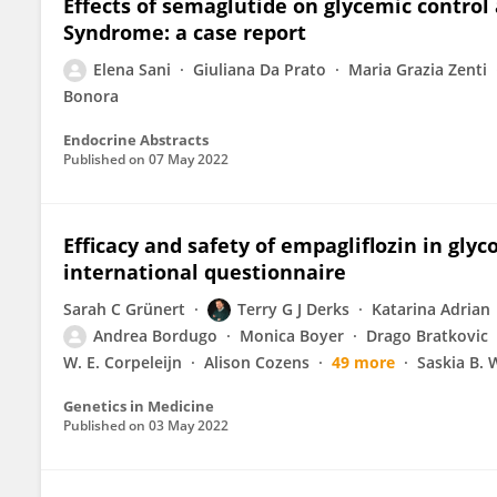
Effects of semaglutide on glycemic control 
Syndrome: a case report
Elena Sani
Giuliana Da Prato
Maria Grazia Zenti
Bonora
Endocrine Abstracts
Published on
07 May 2022
Efficacy and safety of empagliflozin in gly
international questionnaire
Sarah C Grünert
Terry G J Derks
Katarina Adrian
Andrea Bordugo
Monica Boyer
Drago Bratkovic
W. E. Corpeleijn
Alison Cozens
49 more
Saskia B.
Genetics in Medicine
Published on
03 May 2022