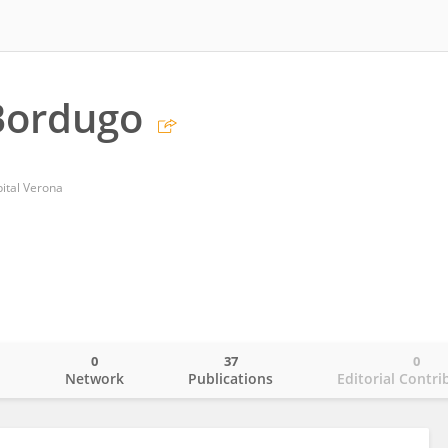
Bordugo
pital Verona
0
37
0
o
Network
Publications
Editorial Contri