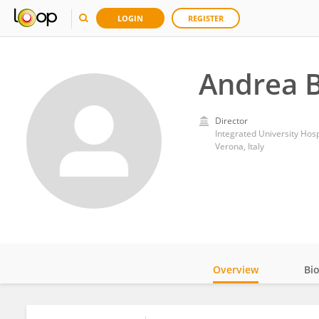
LOGIN
REGISTER
Andrea 
Director
Integrated University Hos
Verona, Italy
Overview
Bi
Impact