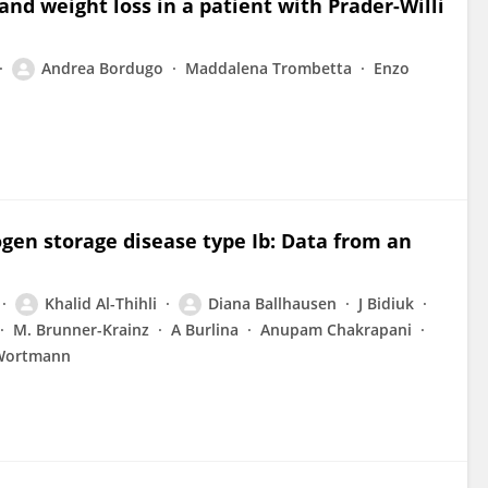
and weight loss in a patient with Prader-Willi
Andrea Bordugo
Maddalena Trombetta
Enzo
cogen storage disease type Ib: Data from an
Khalid Al-Thihli
Diana Ballhausen
J Bidiuk
M. Brunner-Krainz
A Burlina
Anupam Chakrapani
 Wortmann