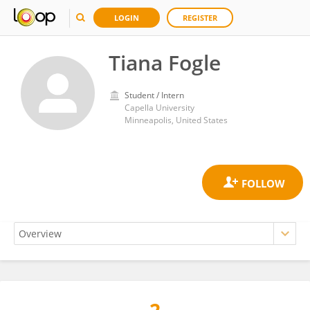
LOGIN
REGISTER
Tiana Fogle
Student / Intern
Capella University
Minneapolis, United States