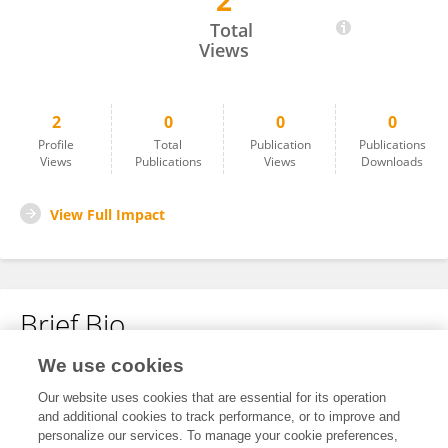
2
Tiana Fogle
Total
Views
2
0
0
0
Profile
Total
Publication
Publications
Views
Publications
Views
Downloads
View Full Impact
Brief Bio
We use cookies
No content to display.
Our website uses cookies that are essential for its operation
and additional cookies to track performance, or to improve and
personalize our services. To manage your cookie preferences,