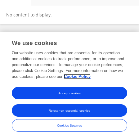
璨 刘
No content to display.
Frontiers In and Loop are registered trade marks of Frontiers Media SA.
We use cookies
© Copyright 2007-2026 Frontiers Media SA. All rights reserved -
Terms
and Conditions
Our website uses cookies that are essential for its operation
and additional cookies to track performance, or to improve and
personalize our services. To manage your cookie preferences,
please click Cookie Settings. For more information on how we
use cookies, please see our
Cookie Policy
Accept cookies
Reject non-essential cookies
Cookies Settings