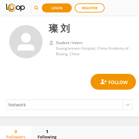
LOGIN
REGISTER
璨 刘
Student / Intern
Guang’anmen Hospital, China Academy of Chinese Medical Sciences
Beijing, China
0
1
Followers
Following