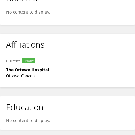
Emilie Muller
No content to display.
Affiliations
Current
Primary
The Ottawa Hospital
Ottawa, Canada
Education
No content to display.