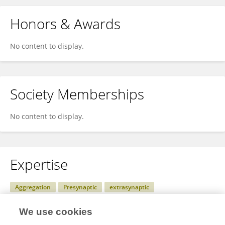
Honors & Awards
No content to display.
Society Memberships
No content to display.
Expertise
Aggregation
Presynaptic
extrasynaptic
glycine receptors
Cross-talk
GABA<sub>A</sub> receptors
We use cookies
lateral diffusion
postsynaptic