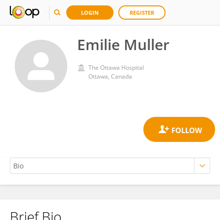
LOGIN
REGISTER
Emilie Muller
The Ottawa Hospital
Ottawa, Canada
Brief Bio