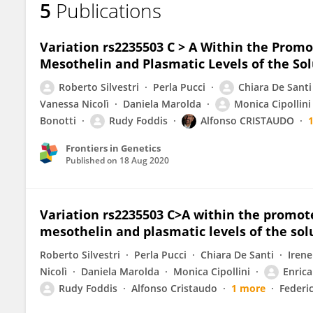
5
Publications
Enrica Pellegrino
Variation rs2235503 C > A Within the Promo
Mesothelin and Plasmatic Levels of the So
Roberto Silvestri
Perla Pucci
Chiara De Santi
Vanessa Nicolì
Daniela Marolda
Monica Cipollini
Bonotti
Rudy Foddis
Alfonso CRISTAUDO
Frontiers in Genetics
Published on
18 Aug 2020
Variation rs2235503 C>A within the promote
mesothelin and plasmatic levels of the so
Roberto Silvestri
Perla Pucci
Chiara De Santi
Irene
Nicolì
Daniela Marolda
Monica Cipollini
Enrica
Rudy Foddis
Alfonso Cristaudo
1 more
Federi