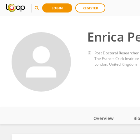
LOGIN
REGISTER
Enrica P
Post Doctoral Researcher
The Francis Crick Institute
London, United Kingdom
Overview
Bi
Impact