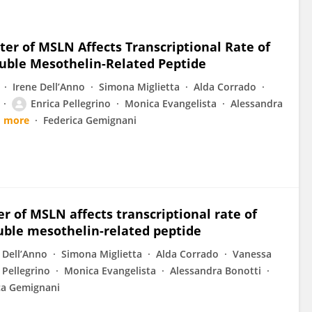
ter of MSLN Affects Transcriptional Rate of
luble Mesothelin-Related Peptide
Irene Dell’Anno
Simona Miglietta
Alda Corrado
Enrica Pellegrino
Monica Evangelista
Alessandra
1 more
Federica Gemignani
r of MSLN affects transcriptional rate of
luble mesothelin-related peptide
 Dell’Anno
Simona Miglietta
Alda Corrado
Vanessa
 Pellegrino
Monica Evangelista
Alessandra Bonotti
ca Gemignani