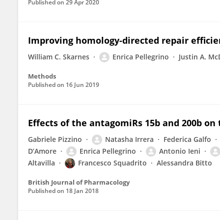
Published on
29 Apr 2020
Improving homology-directed repair efficie
William C. Skarnes
Enrica Pellegrino
Justin A. M
Methods
Published on
16 Jun 2019
Effects of the antagomiRs 15b and 200b on 
Gabriele Pizzino
Natasha Irrera
Federica Galfo
D’Amore
Enrica Pellegrino
Antonio Ieni
Altavilla
Francesco Squadrito
Alessandra Bitto
British Journal of Pharmacology
Published on
18 Jan 2018