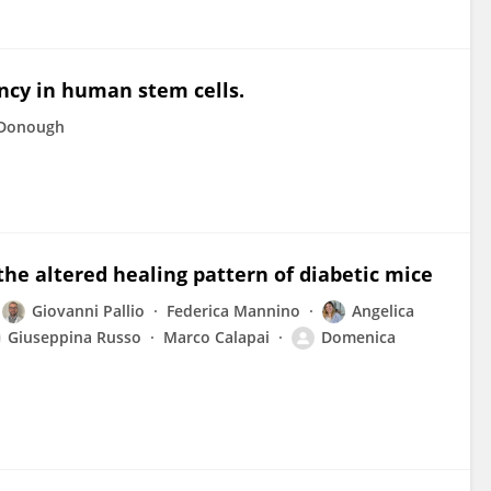
ncy in human stem cells.
cDonough
the altered healing pattern of diabetic mice
Giovanni Pallio
Federica Mannino
Angelica
Giuseppina Russo
Marco Calapai
Domenica