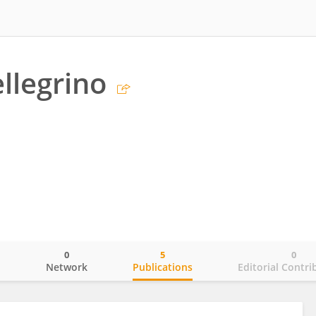
ellegrino
0
5
0
o
Network
Publications
Editorial Contri