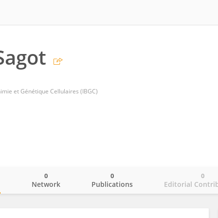
 Sagot
imie et Génétique Cellulaires (IBGC)
0
0
0
o
Network
Publications
Editorial Contri