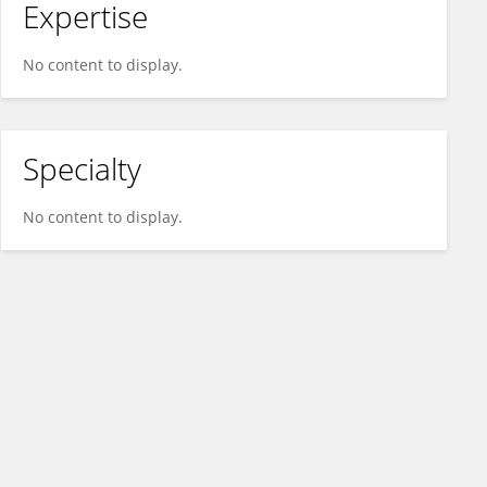
Expertise
No content to display.
Specialty
No content to display.