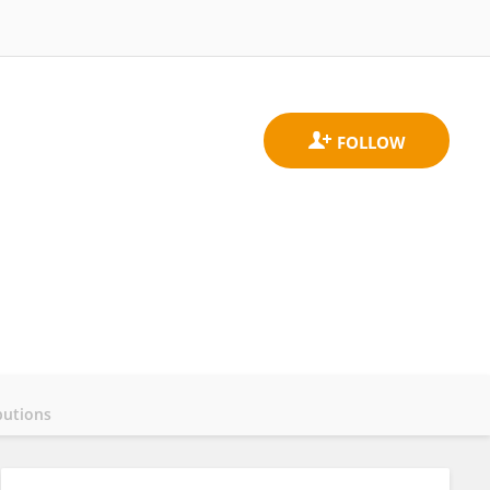
butions