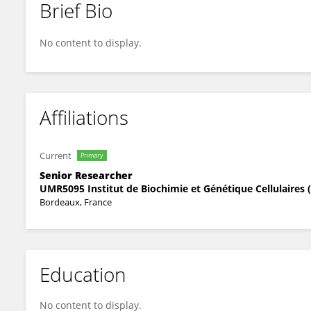
Brief Bio
Isabelle Sagot
No content to display.
Affiliations
Current
Primary
Senior Researcher
UMR5095 Institut de Biochimie et Génétique Cellulaires 
Bordeaux, France
Education
No content to display.