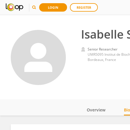
LOGIN
REGISTER
Isabelle
Senior Researcher
UMR5095 Institut de Bioch
Bordeaux, France
Overview
Bi
Impact