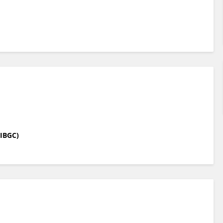
(IBGC)