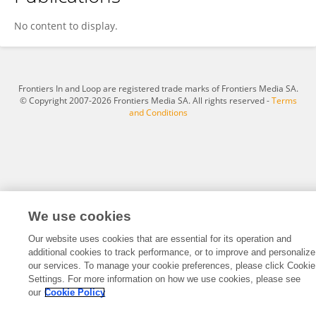
Torgrim Tandstad
No content to display.
Frontiers In and Loop are registered trade marks of Frontiers Media SA.
© Copyright 2007-2026 Frontiers Media SA. All rights reserved -
Terms
and Conditions
We use cookies
Our website uses cookies that are essential for its operation and
additional cookies to track performance, or to improve and personalize
our services. To manage your cookie preferences, please click Cookie
Settings. For more information on how we use cookies, please see
our
Cookie Policy