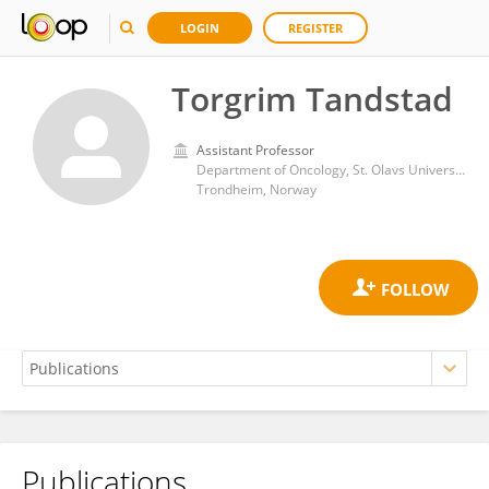
LOGIN
REGISTER
Torgrim Tandstad
Assistant Professor
Department of Oncology, St. Olavs University hospital
Trondheim, Norway
Publications