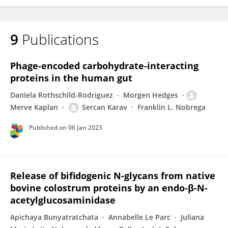
9
Publications
Phage-encoded carbohydrate-interacting
proteins in the human gut
Daniela Rothschild-Rodriguez
Morgen Hedges
Merve Kaplan
Sercan Karav
Franklin L. Nobrega
Published on
06 Jan 2023
Release of bifidogenic N-glycans from native
bovine colostrum proteins by an endo-β-N-
acetylglucosaminidase
Apichaya Bunyatratchata
Annabelle Le Parc
Juliana