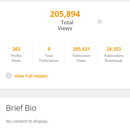
205,894
Merve Kaplan
Total
Views
263
9
205,631
24,553
Profile
Total
Publication
Publications
Views
Publications
Views
Downloads
View Full Impact
Brief Bio
No content to display.