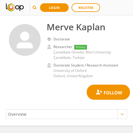
LOGIN
REGISTER
Merve Kaplan
Doctorate
Researcher
Primary
Çanakkale Onsekiz Mart University
Çanakkale, Türkiye
Doctorate Student / Research Assistant
University of Oxford
Oxford, United Kingdom