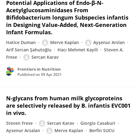
Potential Applications of Endo-β-N-
Acetylglucosaminidases From
Bifidobacterium longum Subspecies infantis
in Designing Value-Added, Next-Generation
Infant Formulas.
Hatice Duman
Merve Kaplan
Ayşenur Arslan
Arif Sercan Şahutoğlu
Hacı Mehmet Kayili
Steven A.
Frese
Sercan Karav
Frontiers in Nutrition
Published on
09 Apr 2021
N-glycans from human milk glycoproteins
are selectively released by B. infantis EVC001
in vivo.
Steven Frese
Sercan Karav
Giorgio Casaburi
Aysenur Arsalan
Merve Kaplan
Berfin SUCU