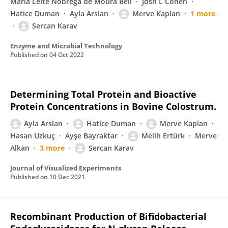
Maria Leite Nobrega de Moura Bell
Josh L Cohen
Hatice Duman
Ayla Arslan
Merve Kaplan
1 more
Sercan Karav
Enzyme and Microbial Technology
Published on
04 Oct 2022
Determining Total Protein and Bioactive
Protein Concentrations in Bovine Colostrum.
Ayla Arslan
Hatice Duman
Merve Kaplan
Hasan Uzkuç
Ayşe Bayraktar
Melih Ertürk
Merve
Alkan
3 more
Sercan Karav
Journal of Visualized Experiments
Published on
10 Dec 2021
Recombinant Production of Bifidobacterial