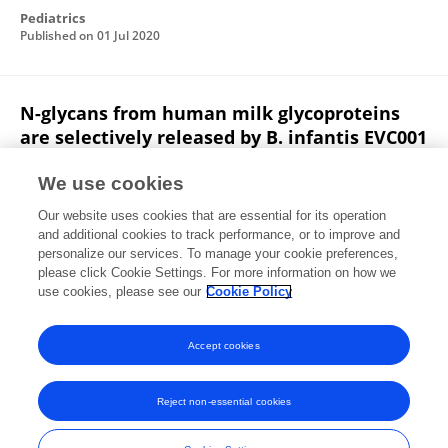
Pediatrics
Published on
01 Jul 2020
N-glycans from human milk glycoproteins
are selectively released by B. infantis EVC001
in vivo.
We use cookies
Steven A. Frese
Sercan Karav
Giorgio Casaburi
Our website uses cookies that are essential for its operation
Aysenur Arsalan
Merve Kaplan
Berfin Sucu
and additional cookies to track performance, or to improve and
personalize our services. To manage your cookie preferences,
Pediatrics
please click Cookie Settings. For more information on how we
Published on
01 Jul 2020
use cookies, please see our
Cookie Policy
View All Publications
Accept cookies
Reject non-essential cookies
Frontiers In and Loop are registered trade marks of Frontiers Media SA.
© Copyright 2007-2026 Frontiers Media SA. All rights reserved -
Terms