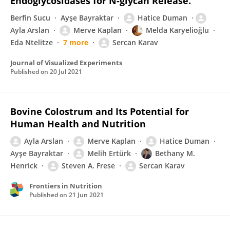
Endoglycosidases for N-glycan Release.
Berfin Sucu
Ayşe Bayraktar
Hatice Duman
Ayla Arslan
Merve Kaplan
Melda Karyelioğlu
Eda Ntelitze
7 more
Sercan Karav
Journal of Visualized Experiments
Published on
20 Jul 2021
Bovine Colostrum and Its Potential for
Human Health and Nutrition
Ayla Arslan
Merve Kaplan
Hatice Duman
Ayşe Bayraktar
Melih Ertürk
Bethany M.
Henrick
Steven A. Frese
Sercan Karav
Frontiers in Nutrition
Published on
21 Jun 2021