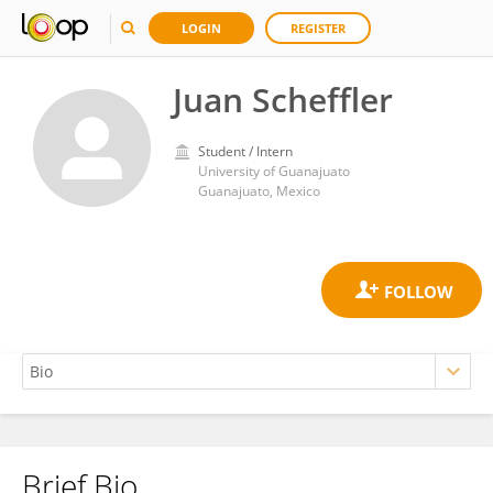
LOGIN
REGISTER
Juan Scheffler
Student / Intern
University of Guanajuato
Guanajuato, Mexico
Brief Bio