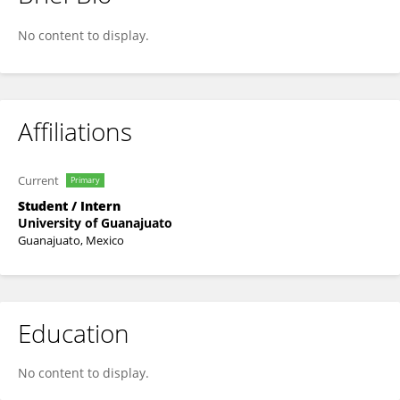
Juan Scheffler
No content to display.
Affiliations
Current
Primary
Student / Intern
University of Guanajuato
Guanajuato, Mexico
Education
No content to display.