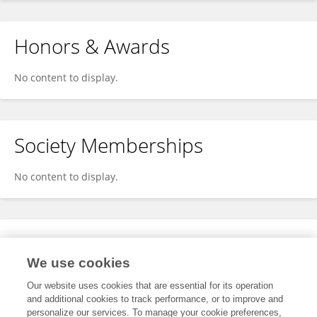
Honors & Awards
No content to display.
Society Memberships
No content to display.
Expertise
We use cookies
No content to display.
Our website uses cookies that are essential for its operation
and additional cookies to track performance, or to improve and
personalize our services. To manage your cookie preferences,