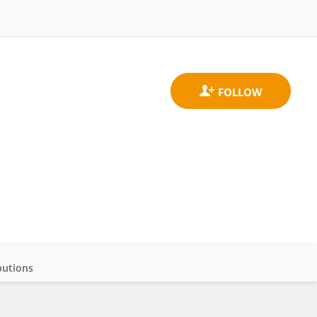
butions