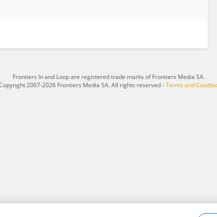
Frontiers In and Loop are registered trade marks of Frontiers Media SA.
Copyright 2007-2026 Frontiers Media SA. All rights reserved -
Terms and Conditi