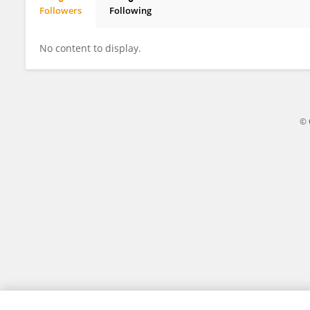
Followers
Following
Shirley Chiang
No content to display.
© 