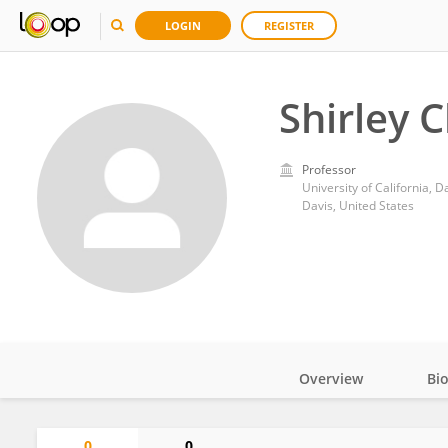
LOGIN
REGISTER
Shirley 
Professor
University of California, D
Davis, United States
Overview
Bi
Impact
0
0