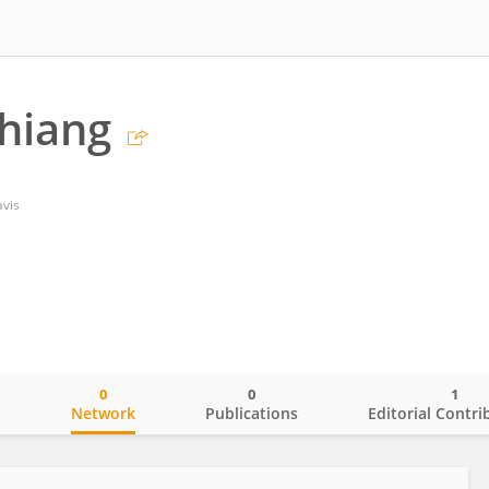
Chiang
avis
0
0
1
o
Network
Publications
Editorial Contri