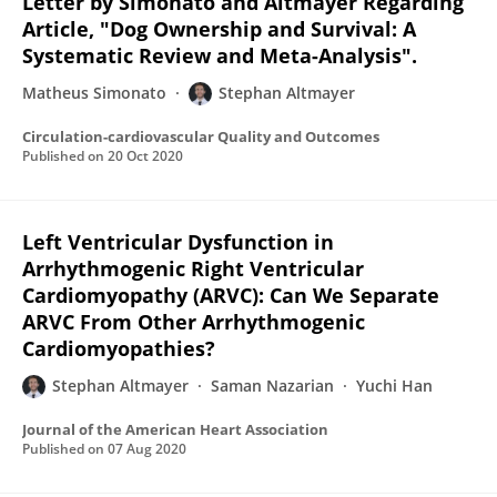
Letter by Simonato and Altmayer Regarding
Article, "Dog Ownership and Survival: A
Systematic Review and Meta-Analysis".
Matheus Simonato
Stephan Altmayer
Circulation-cardiovascular Quality and Outcomes
Published on
20 Oct 2020
Left Ventricular Dysfunction in
Arrhythmogenic Right Ventricular
Cardiomyopathy (ARVC): Can We Separate
ARVC From Other Arrhythmogenic
Cardiomyopathies?
Stephan Altmayer
Saman Nazarian
Yuchi Han
Journal of the American Heart Association
Published on
07 Aug 2020