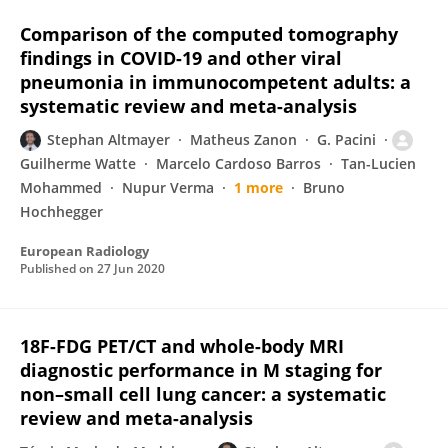
Comparison of the computed tomography
findings in COVID-19 and other viral
pneumonia in immunocompetent adults: a
systematic review and meta-analysis
Stephan Altmayer
Matheus Zanon
G. Pacini
Guilherme Watte
Marcelo Cardoso Barros
Tan-Lucien
Mohammed
Nupur Verma
1 more
Bruno
Hochhegger
European Radiology
Published on
27 Jun 2020
18F-FDG PET/CT and whole-body MRI
diagnostic performance in M staging for
non–small cell lung cancer: a systematic
review and meta-analysis