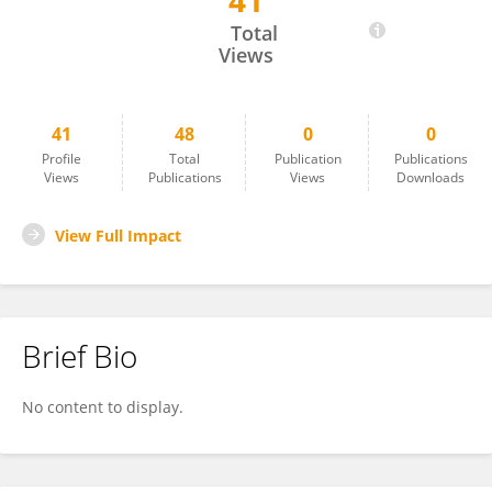
41
Stephan Altmayer
Total
Views
41
48
0
0
Profile
Total
Publication
Publications
Views
Publications
Views
Downloads
View Full Impact
Brief Bio
No content to display.