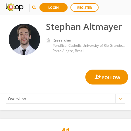
LOGIN
REGISTER
Stephan Altmayer
Researcher
Pontifical Catholic University of Rio Grande do Sul
Porto Alegre, Brazil