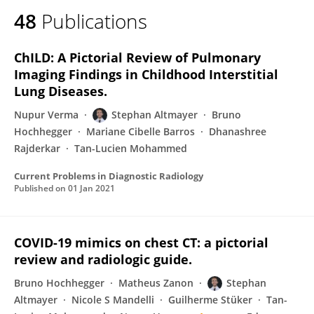
48
Publications
ChILD: A Pictorial Review of Pulmonary
Imaging Findings in Childhood Interstitial
Lung Diseases.
Nupur Verma
Stephan Altmayer
Bruno
Hochhegger
Mariane Cibelle Barros
Dhanashree
Rajderkar
Tan-Lucien Mohammed
Current Problems in Diagnostic Radiology
Published on
01 Jan 2021
COVID-19 mimics on chest CT: a pictorial
review and radiologic guide.
Bruno Hochhegger
Matheus Zanon
Stephan
Altmayer
Nicole S Mandelli
Guilherme Stüker
Tan-