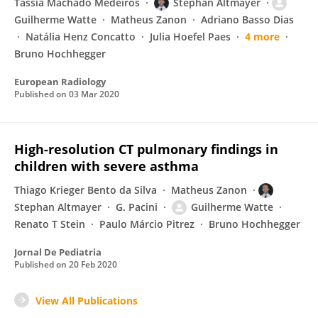
Tássia Machado Medeiros
Stephan Altmayer
Guilherme Watte
Matheus Zanon
Adriano Basso Dias
Natália Henz Concatto
Julia Hoefel Paes
4 more
Bruno Hochhegger
European Radiology
Published on
03 Mar 2020
High-resolution CT pulmonary findings in
children with severe asthma
Thiago Krieger Bento da Silva
Matheus Zanon
Stephan Altmayer
G. Pacini
Guilherme Watte
Renato T Stein
Paulo Márcio Pitrez
Bruno Hochhegger
Jornal De Pediatria
Published on
20 Feb 2020
View All Publications