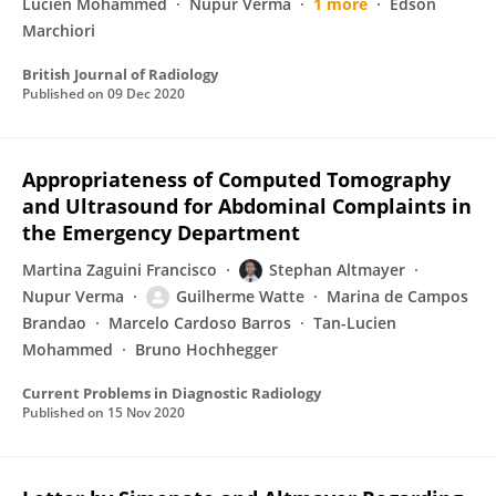
Lucien Mohammed
Nupur Verma
1 more
Edson
Marchiori
British Journal of Radiology
Published on
09 Dec 2020
Appropriateness of Computed Tomography
and Ultrasound for Abdominal Complaints in
the Emergency Department
Martina Zaguini Francisco
Stephan Altmayer
Nupur Verma
Guilherme Watte
Marina de Campos
Brandao
Marcelo Cardoso Barros
Tan-Lucien
Mohammed
Bruno Hochhegger
Current Problems in Diagnostic Radiology
Published on
15 Nov 2020