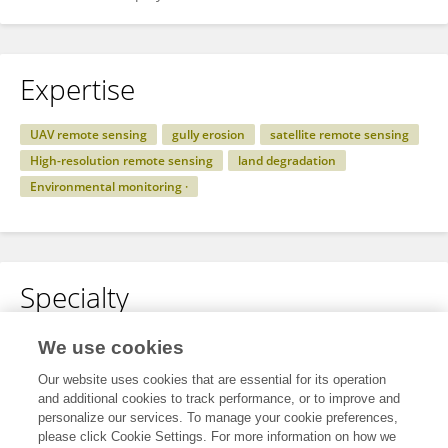
Expertise
UAV remote sensing
gully erosion
satellite remote sensing
High-resolution remote sensing
land degradation
Environmental monitoring ·
Specialty
No content to display.
We use cookies
Our website uses cookies that are essential for its operation
and additional cookies to track performance, or to improve and
personalize our services. To manage your cookie preferences,
Other Online Pages
please click Cookie Settings. For more information on how we