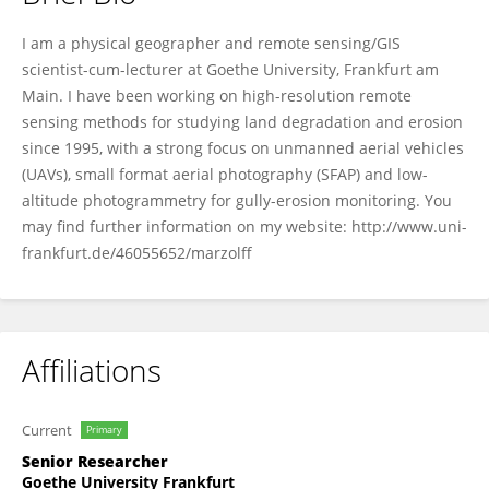
Irene Marzolff
I am a physical geographer and remote sensing/GIS
scientist-cum-lecturer at Goethe University, Frankfurt am
Main. I have been working on high-resolution remote
sensing methods for studying land degradation and erosion
since 1995, with a strong focus on unmanned aerial vehicles
(UAVs), small format aerial photography (SFAP) and low-
altitude photogrammetry for gully-erosion monitoring. You
may find further information on my website: http://www.uni-
frankfurt.de/46055652/marzolff
Affiliations
Current
Primary
Senior Researcher
Goethe University Frankfurt