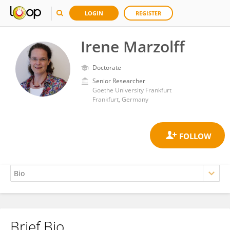
LOGIN
REGISTER
Irene Marzolff
Doctorate
Senior Researcher
Goethe University Frankfurt
Frankfurt, Germany
Brief Bio