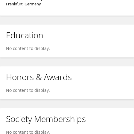
Frankfurt, Germany
Education
No content to display.
Honors & Awards
No content to display.
Society Memberships
No content to display.