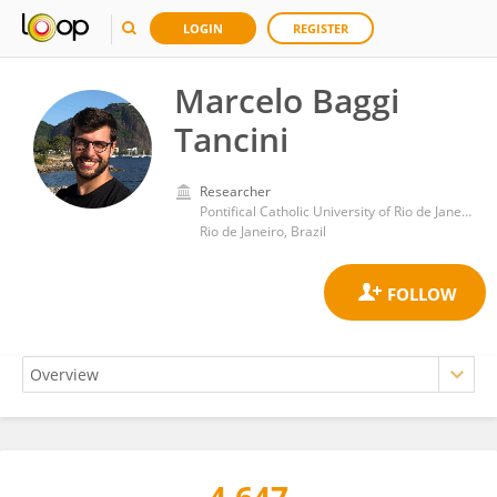
LOGIN
REGISTER
Marcelo Baggi
Tancini
Researcher
Pontifical Catholic University of Rio de Janeiro
Rio de Janeiro, Brazil