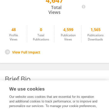
4,647
Marcelo Tancini
Total
Views
48
0
4,599
1,565
Profile
Total
Publication
Publications
Views
Publications
Views
Downloads
View Full Impact
Brief Bio
We use cookies
No content to display.
Our website uses cookies that are essential for its operation
and additional cookies to track performance, or to improve and
personalize our services. To manage your cookie preferences,