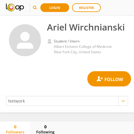
LOGIN
REGISTER
Ariel Wirchnianski
Student / Intern
Albert Einstein College of Medicine
New York City, United States
0
0
Followers
Following