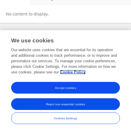
Ariel Wirchnianski
No content to display.
Frontiers In and Loop are registered trade marks of Frontiers Media SA.
We use cookies
© Copyright 2007-2026 Frontiers Media SA. All rights reserved -
Terms
and Conditions
Our website uses cookies that are essential for its operation
and additional cookies to track performance, or to improve and
personalize our services. To manage your cookie preferences,
please click Cookie Settings. For more information on how we
use cookies, please see our
Cookie Policy
Accept cookies
Reject non-essential cookies
Cookies Settings