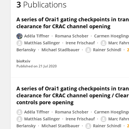
3
Publications
Lena Maltan
A series of Orai1 gating checkpoints in tr
clearance for CRAC channel opening
Adéla Tiffner
Romana Schober
Carmen Hoegling
Matthias Sallinger
Irene Frischauf
Marc Fahr
Berlansky
Michael Stadlbauer
Rainer Schindl
bioRxiv
Published on
21 Jul 2020
A series of Orai1 gating checkpoints in tr
clearance for CRAC channel opening / Clear
controls pore opening
Adéla Tiffner
Romana Schober
Carmen Hoegling
Matthias Sallinger
Irene Frischauf
Marc Fahr
Berlansky
Michael Stadlbauer
Rainer Schindl