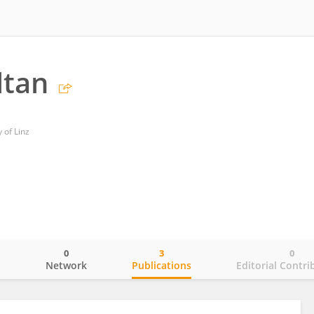
ltan
 of Linz
0
3
0
o
Network
Publications
Editorial Contri