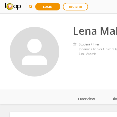
LOGIN
REGISTER
Lena Ma
Student / Intern
Johannes Kepler University
Linz, Austria
Overview
Bi
Impact