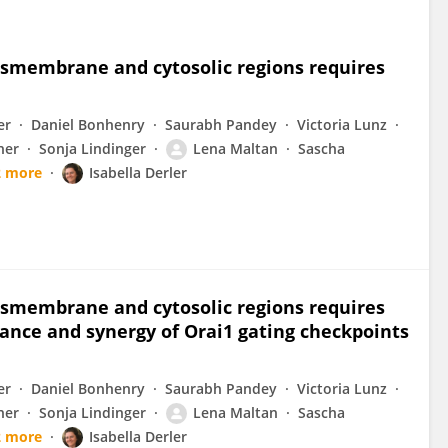
ansmembrane and cytosolic regions requires
er
Daniel Bonhenry
Saurabh Pandey
Victoria Lunz
ner
Sonja Lindinger
Lena Maltan
Sascha
2 more
Isabella Derler
ansmembrane and cytosolic regions requires
ance and synergy of Orai1 gating checkpoints
er
Daniel Bonhenry
Saurabh Pandey
Victoria Lunz
ner
Sonja Lindinger
Lena Maltan
Sascha
2 more
Isabella Derler