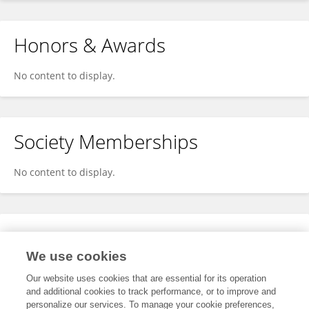
Honors & Awards
No content to display.
Society Memberships
No content to display.
Expertise
We use cookies
No content to display.
Our website uses cookies that are essential for its operation
and additional cookies to track performance, or to improve and
personalize our services. To manage your cookie preferences,