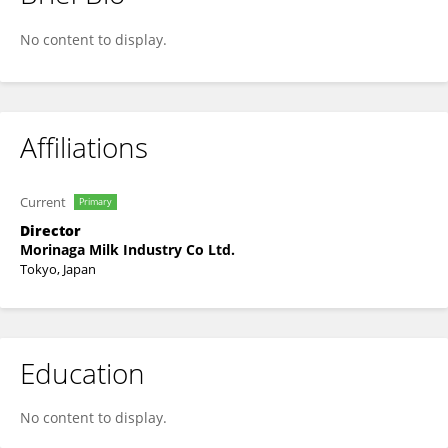
Xiao Jinzhong
No content to display.
Affiliations
Current
Primary
Director
Morinaga Milk Industry Co Ltd.
Tokyo, Japan
Education
No content to display.