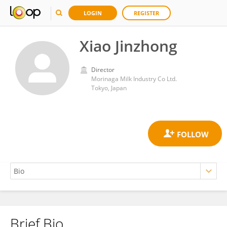
LOGIN
REGISTER
Xiao Jinzhong
Director
Morinaga Milk Industry Co Ltd.
Tokyo, Japan
Brief Bio