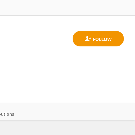
butions