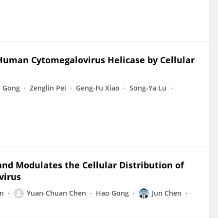
 Human Cytomegalovirus Helicase by Cellular
 Gong
Zenglin Pei
Geng-Fu Xiao
Song‐Ya Lu
nd Modulates the Cellular Distribution of
virus
n
Yuan-Chuan Chen
Hao Gong
Jun Chen