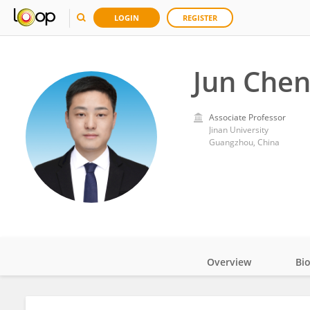
LOGIN
REGISTER
Jun Che
Associate Professor
Jinan University
Guangzhou, China
Overview
Bi
Impact