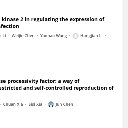
kinase 2 in regulating the expression of
nfection
n Li
Weijie Chen
Yaohao Wang
Hongjian Li
se processivity factor: a way of
stricted and self-controlled reproduction of
Chuan Xia
Sisi Xia
Jun Chen