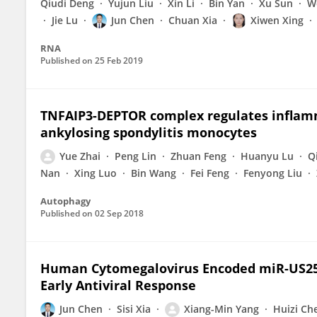
Qiudi Deng
Yujun Liu
Xin Li
Bin Yan
Xu Sun
W
Jie Lu
Jun Chen
Chuan Xia
Xiwen Xing
RNA
Published on
25 Feb 2019
TNFAIP3-DEPTOR complex regulates inflam
ankylosing spondylitis monocytes
Yue Zhai
Peng Lin
Zhuan Feng
Huanyu Lu
Q
Nan
Xing Luo
Bin Wang
Fei Feng
Fenyong Liu
Autophagy
Published on
02 Sep 2018
Human Cytomegalovirus Encoded miR-US25
Early Antiviral Response
Jun Chen
Sisi Xia
Xiang-Min Yang
Huizi Ch