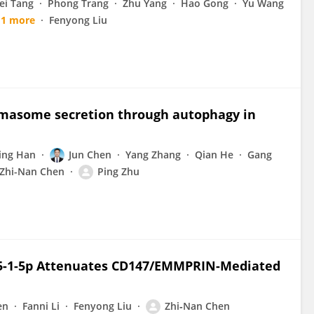
ei Tang
Phong Trang
Zhu Yang
Hao Gong
Yu Wang
1 more
Fenyong Liu
masome secretion through autophagy in
ing Han
Jun Chen
Yang Zhang
Qian He
Gang
Zhi-Nan Chen
Ping Zhu
-1-5p Attenuates CD147/EMMPRIN-Mediated
en
Fanni Li
Fenyong Liu
Zhi‐Nan Chen