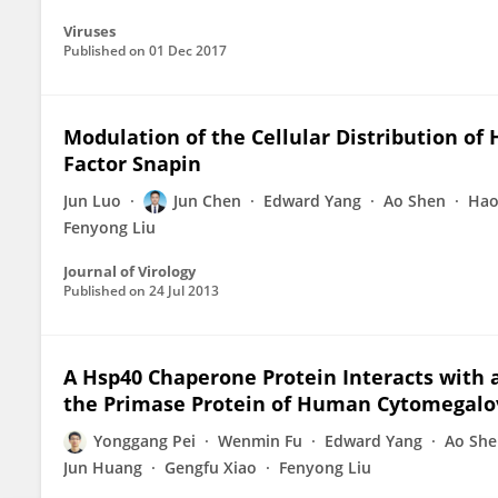
Viruses
Published on
01 Dec 2017
Modulation of the Cellular Distribution of
Factor Snapin
Jun Luo
Jun Chen
Edward Yang
Ao Shen
Hao
Fenyong Liu
Journal of Virology
Published on
24 Jul 2013
A Hsp40 Chaperone Protein Interacts with a
the Primase Protein of Human Cytomegalo
Yonggang Pei
Wenmin Fu
Edward Yang
Ao She
Jun Huang
Gengfu Xiao
Fenyong Liu