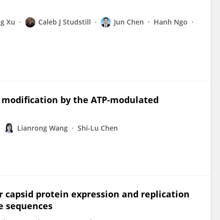
g Xu
Caleb J Studstill
Jun Chen
Hanh Ngo
 modification by the ATP‐modulated
Lianrong Wang
Shi-Lu Chen
 capsid protein expression and replication
de sequences