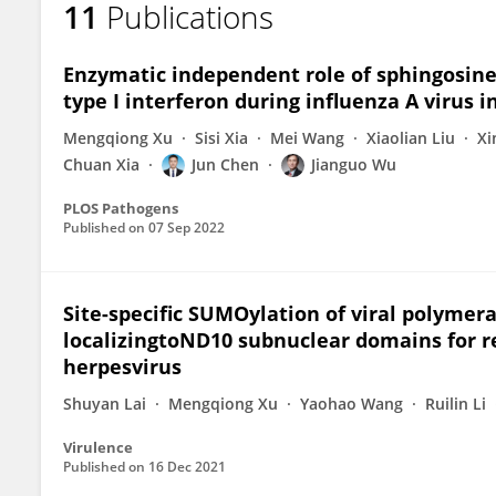
11
Publications
Jun Chen
Enzymatic independent role of sphingosine 
type I interferon during influenza A virus i
Mengqiong Xu
Sisi Xia
Mei Wang
Xiaolian Liu
Xi
Chuan Xia
Jun Chen
Jianguo Wu
PLOS Pathogens
Published on
07 Sep 2022
Site-specific SUMOylation of viral polymera
localizingtoND10 subnuclear domains for re
herpesvirus
Shuyan Lai
Mengqiong Xu
Yaohao Wang
Ruilin Li
Virulence
Published on
16 Dec 2021