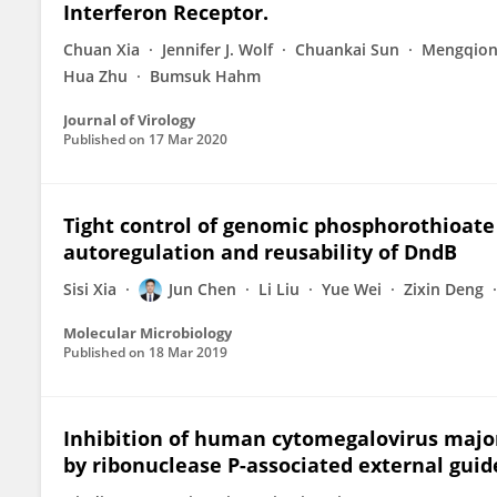
Interferon Receptor.
Chuan Xia
Jennifer J. Wolf
Chuankai Sun
Mengqion
Hua Zhu
Bumsuk Hahm
Journal of Virology
Published on
17 Mar 2020
Tight control of genomic phosphorothioate
autoregulation and reusability of DndB
Sisi Xia
Jun Chen
Li Liu
Yue Wei
Zixin Deng
Molecular Microbiology
Published on
18 Mar 2019
Inhibition of human cytomegalovirus major
by ribonuclease P-associated external gui