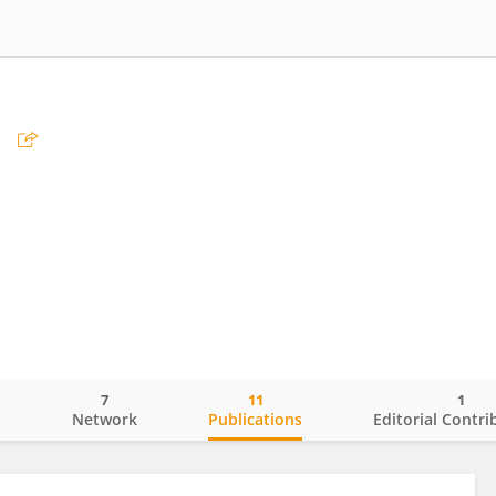
n
7
11
1
o
Network
Publications
Editorial Contri