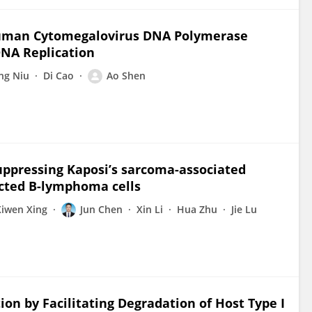
Human Cytomegalovirus DNA Polymerase
DNA Replication
ng Niu
Di Cao
Ao Shen
uppressing Kaposi’s sarcoma-associated
ected B-lymphoma cells
Xiwen Xing
Jun Chen
Xin Li
Hua Zhu
Jie Lu
on by Facilitating Degradation of Host Type I