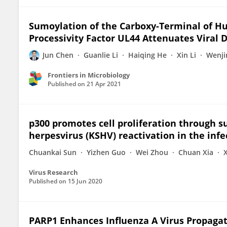
Sumoylation of the Carboxy-Terminal of 
Processivity Factor UL44 Attenuates Viral 
Jun Chen
Guanlie Li
Haiqing He
Xin Li
Wenji
Frontiers in Microbiology
Published on
21 Apr 2021
p300 promotes cell proliferation through s
herpesvirus (KSHV) reactivation in the inf
Chuankai Sun
Yizhen Guo
Wei Zhou
Chuan Xia
Virus Research
Published on
15 Jun 2020
PARP1 Enhances Influenza A Virus Propagati