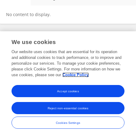
Jieming Xiao
No content to display.
Frontiers In and Loop are registered trade marks of Frontiers Media SA.
We use cookies
© Copyright 2007-2026 Frontiers Media SA. All rights reserved -
Terms
and Conditions
Our website uses cookies that are essential for its operation
and additional cookies to track performance, or to improve and
personalize our services. To manage your cookie preferences,
please click Cookie Settings. For more information on how we
use cookies, please see our
Cookie Policy
Accept cookies
Reject non-essential cookies
Cookies Settings