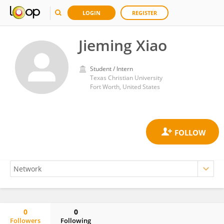
LOGIN
REGISTER
Jieming Xiao
Student / Intern
Texas Christian University
Fort Worth, United States
0
0
Followers
Following