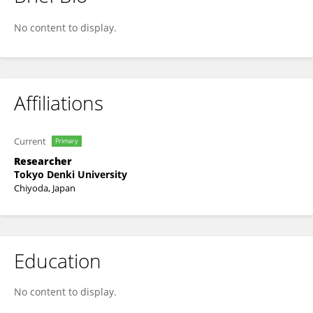
Shogo Matsuno
No content to display.
Affiliations
Current
Primary
Researcher
Tokyo Denki University
Chiyoda, Japan
Education
No content to display.