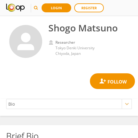
LOGIN
REGISTER
Shogo Matsuno
Researcher
Tokyo Denki University
Chiyoda, Japan
Brief Bio