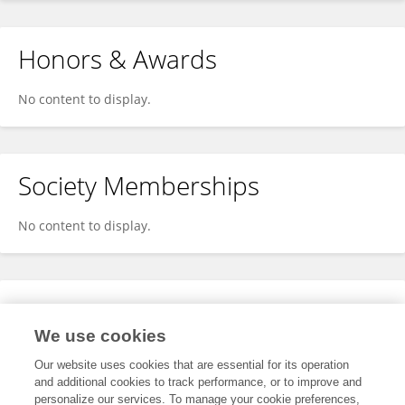
Honors & Awards
No content to display.
Society Memberships
No content to display.
Expertise
We use cookies
No content to display.
Our website uses cookies that are essential for its operation
and additional cookies to track performance, or to improve and
personalize our services. To manage your cookie preferences,