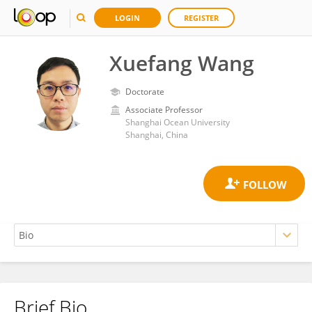
LOGIN
REGISTER
Xuefang Wang
Doctorate
Associate Professor
Shanghai Ocean University
Shanghai, China
Brief Bio