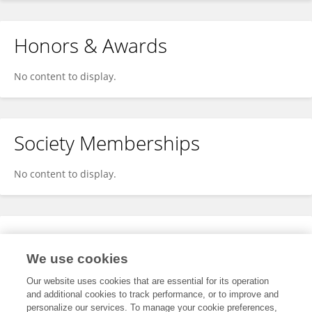
Honors & Awards
No content to display.
Society Memberships
No content to display.
Expertise
We use cookies
No content to display.
Our website uses cookies that are essential for its operation
and additional cookies to track performance, or to improve and
personalize our services. To manage your cookie preferences,