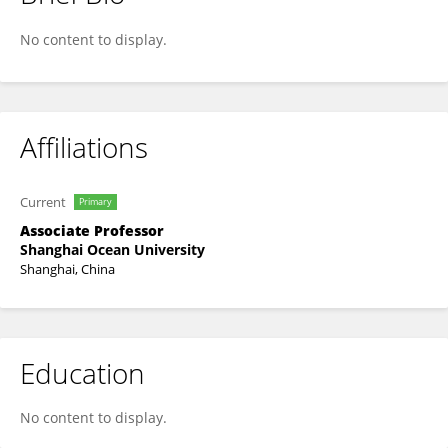
Xuefang Wang
No content to display.
Affiliations
Current
Primary
Associate Professor
Shanghai Ocean University
Shanghai, China
Education
No content to display.