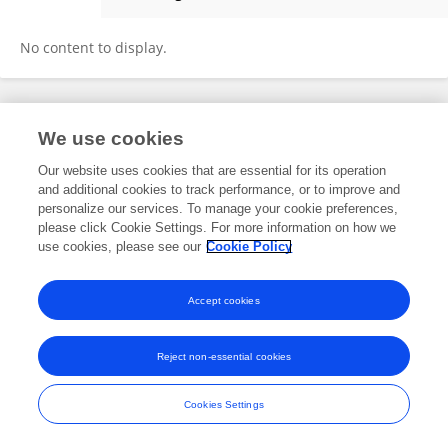
Sewa Ajah
No content to display.
Frontiers In and Loop are registered trade marks of Frontiers Media SA.
We use cookies
© Copyright 2007-2026 Frontiers Media SA. All rights reserved -
Terms
and Conditions
Our website uses cookies that are essential for its operation
and additional cookies to track performance, or to improve and
personalize our services. To manage your cookie preferences,
please click Cookie Settings. For more information on how we
use cookies, please see our
Cookie Policy
Accept cookies
Reject non-essential cookies
Cookies Settings