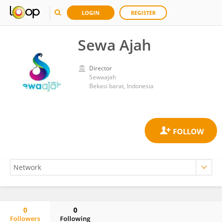
LOGIN
REGISTER
Sewa Ajah
Director
Sewaajah
Bekasi barat, Indonesia
0
0
Followers
Following