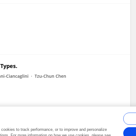
 Types.
ni-Ciancaglini
Tzu-Chun Chen
al cookies to track performance, or to improve and personalize
tings. For more information on how we use cookies, please see