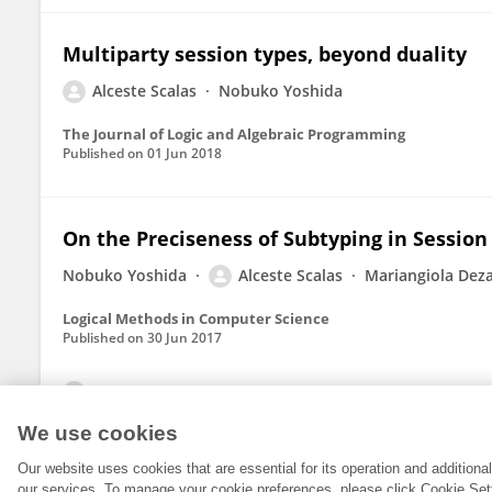
Multiparty session types, beyond duality
Alceste Scalas
Nobuko Yoshida
The Journal of Logic and Algebraic Programming
Published on
01 Jun 2018
On the Preciseness of Subtyping in Session
Nobuko Yoshida
Alceste Scalas
Mariangiola Deza
Logical Methods in Computer Science
Published on
30 Jun 2017
View All Publications
We use cookies
Our website uses cookies that are essential for its operation and addition
our services. To manage your cookie preferences, please click Cookie Set