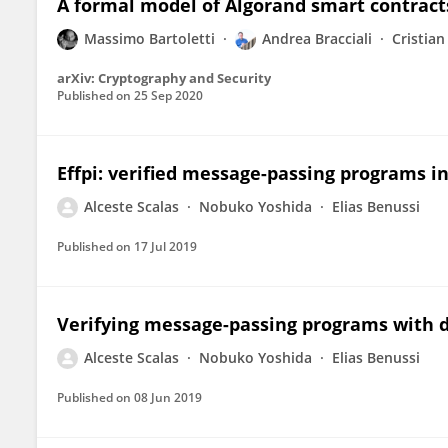
A formal model of Algorand smart contract
Massimo Bartoletti
Andrea Bracciali
Cristian
arXiv: Cryptography and Security
Published on
25 Sep 2020
Effpi: verified message-passing programs i
Alceste Scalas
Nobuko Yoshida
Elias Benussi
Published on
17 Jul 2019
Verifying message-passing programs with 
Alceste Scalas
Nobuko Yoshida
Elias Benussi
Published on
08 Jun 2019