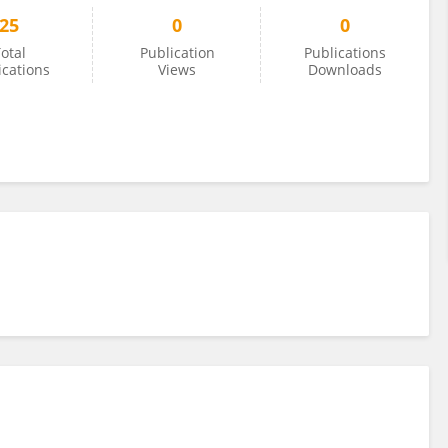
25
0
0
otal
Publication
Publications
ications
Views
Downloads