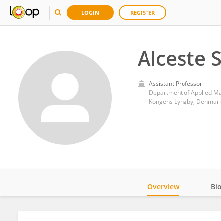
LOGIN
REGISTER
Alceste 
Assistant Professor
Department of Applied Ma
Kongens Lyngby, Denmar
Overview
Bi
Impact