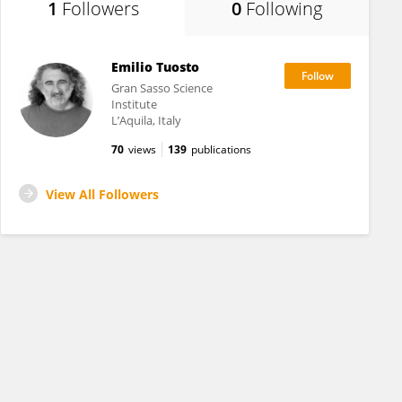
1
Followers
0
Following
Emilio Tuosto
Gran Sasso Science
Institute
L’Aquila, Italy
70
views
139
publications
View All Followers