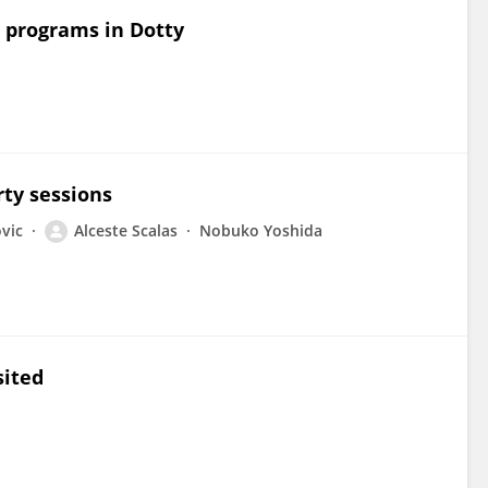
ng programs in Dotty
rty sessions
vic
Alceste Scalas
Nobuko Yoshida
sited