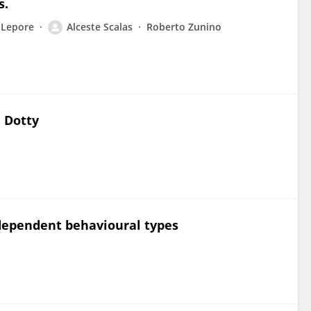
s.
 Lepore
Alceste Scalas
Roberto Zunino
n Dotty
dependent behavioural types