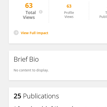
63
63
Alceste Scalas
Total
Profile
T
Views
Views
Publ
View Full Impact
Brief Bio
No content to display.
25
Publications