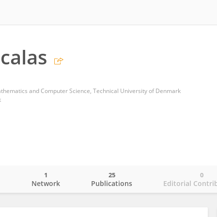
Scalas
thematics and Computer Science, Technical University of Denmark
k
1
25
0
o
Network
Publications
Editorial Contri