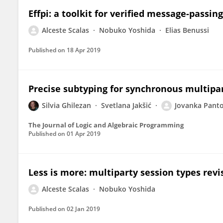
Effpi: a toolkit for verified message-passi
Alceste Scalas
Nobuko Yoshida
Elias Benussi
Published on
18 Apr 2019
Precise subtyping for synchronous multipa
Silvia Ghilezan
Svetlana Jakšić
Jovanka Panto
The Journal of Logic and Algebraic Programming
Published on
01 Apr 2019
Less is more: multiparty session types revi
Alceste Scalas
Nobuko Yoshida
Published on
02 Jan 2019