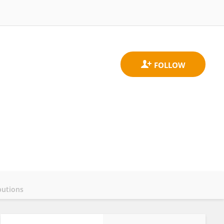
butions