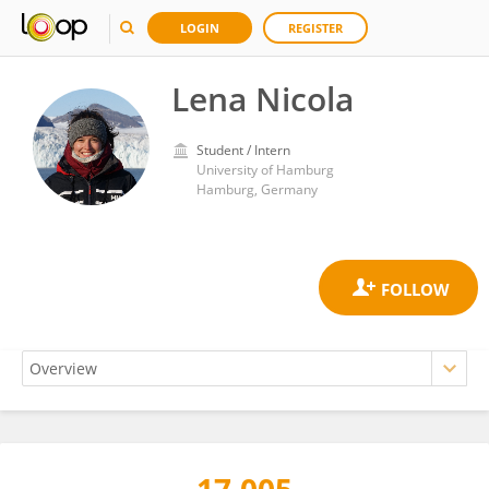
LOGIN
REGISTER
Lena Nicola
Student / Intern
University of Hamburg
Hamburg, Germany