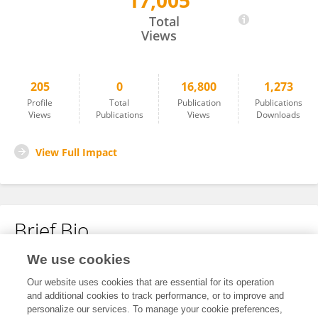
17,005
Lena Nicola
Total
Views
205
0
16,800
1,273
Profile
Total
Publication
Publications
Views
Publications
Views
Downloads
View Full Impact
Brief Bio
We use cookies
No content to display.
Our website uses cookies that are essential for its operation
and additional cookies to track performance, or to improve and
personalize our services. To manage your cookie preferences,