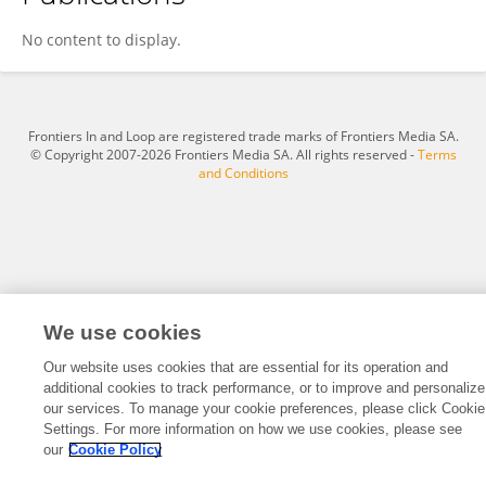
Loredana Liliana Hurjui
No content to display.
Frontiers In and Loop are registered trade marks of Frontiers Media SA.
© Copyright 2007-2026 Frontiers Media SA. All rights reserved -
Terms
and Conditions
We use cookies
Our website uses cookies that are essential for its operation and
additional cookies to track performance, or to improve and personalize
our services. To manage your cookie preferences, please click Cookie
Settings. For more information on how we use cookies, please see
our
Cookie Policy