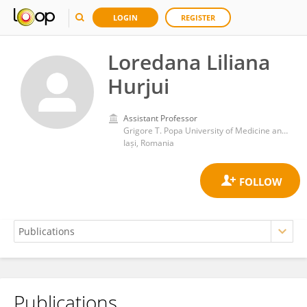
LOGIN
REGISTER
Loredana Liliana
Hurjui
Assistant Professor
Grigore T. Popa University of Medicine and Pharmacy
Iași, Romania
Publications