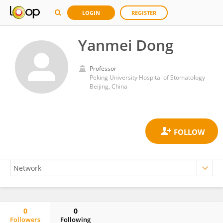
LOGIN
REGISTER
Yanmei Dong
Professor
Peking University Hospital of Stomatology
Beijing, China
0
0
Followers
Following