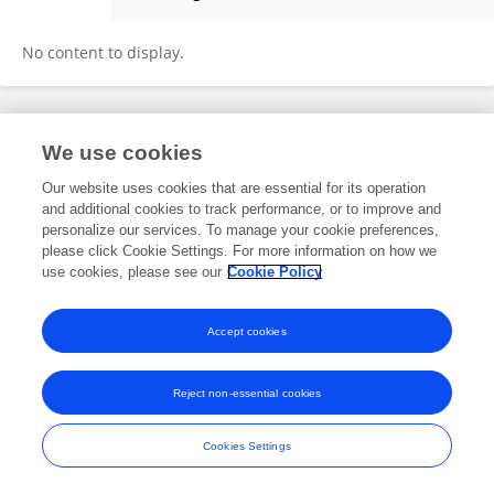
Yanmei Dong
No content to display.
Frontiers In and Loop are registered trade marks of Frontiers Media SA.
We use cookies
© Copyright 2007-2026 Frontiers Media SA. All rights reserved -
Terms
and Conditions
Our website uses cookies that are essential for its operation
and additional cookies to track performance, or to improve and
personalize our services. To manage your cookie preferences,
please click Cookie Settings. For more information on how we
use cookies, please see our
Cookie Policy
Accept cookies
Reject non-essential cookies
Cookies Settings