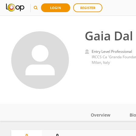
LOGIN
REGISTER
Gaia Dal
Entry Level Professional
IRCCS Ca 'Granda Foundati
Milan, Italy
Overview
Bi
Impact
0
0