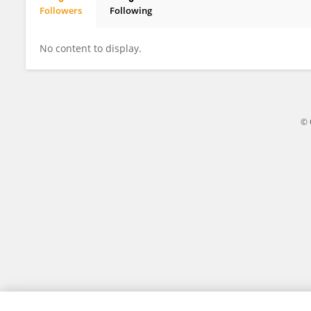
Followers
Following
Gaia Dal Santo
No content to display.
© 