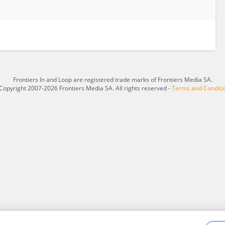
Frontiers In and Loop are registered trade marks of Frontiers Media SA.
Copyright 2007-2026 Frontiers Media SA. All rights reserved -
Terms and Conditi