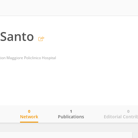
 Santo
on Maggiore Policlinico Hospital
0
1
0
o
Network
Publications
Editorial Contri