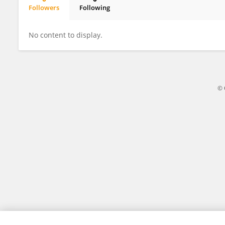
Followers
Following
Henkie Isahwan Ahmad Mulyadi Lai
No content to display.
© 