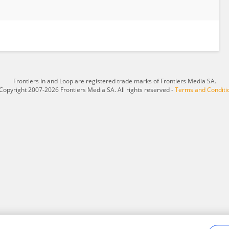
Frontiers In and Loop are registered trade marks of Frontiers Media SA.
Copyright 2007-2026 Frontiers Media SA. All rights reserved -
Terms and Conditi