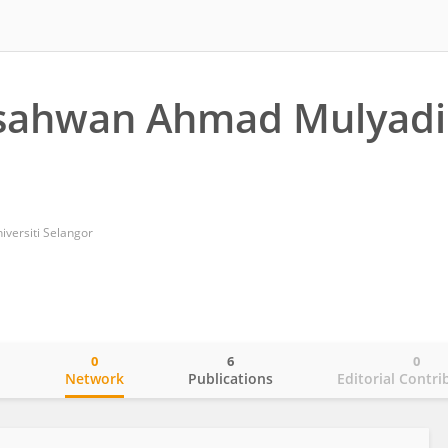
Isahwan Ahmad Mulyadi
niversiti Selangor
0
6
0
o
Network
Publications
Editorial Contri