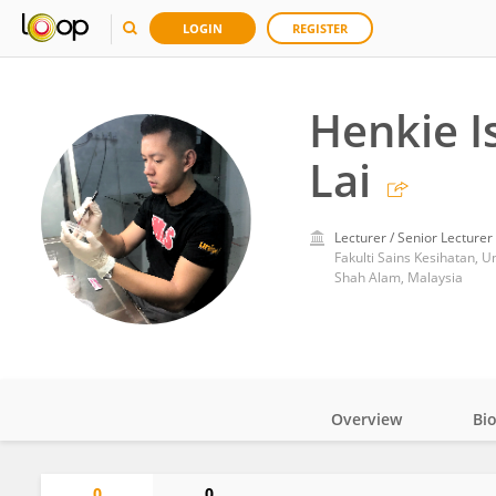
LOGIN
REGISTER
Henkie 
Lai
Lecturer / Senior Lecturer
Fakulti Sains Kesihatan, U
Shah Alam, Malaysia
Overview
Bi
Impact
0
0