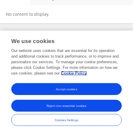
Irfan Prasetyo
No content to display.
Frontiers In and Loop are registered trade marks of Frontiers Media SA.
We use cookies
© Copyright 2007-2026 Frontiers Media SA. All rights reserved -
Terms
and Conditions
Our website uses cookies that are essential for its operation
and additional cookies to track performance, or to improve and
personalize our services. To manage your cookie preferences,
please click Cookie Settings. For more information on how we
use cookies, please see our
Cookie Policy
Accept cookies
Reject non-essential cookies
Cookies Settings