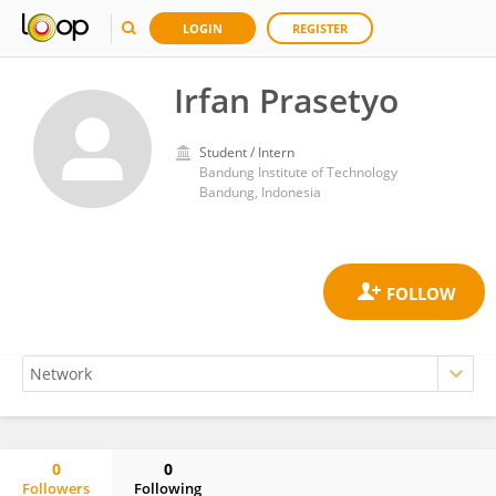
LOGIN
REGISTER
Irfan Prasetyo
Student / Intern
Bandung Institute of Technology
Bandung, Indonesia
0
0
Followers
Following