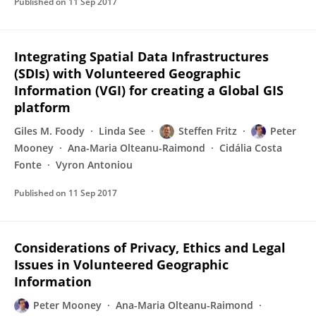
Published on
11 Sep 2017
Integrating Spatial Data Infrastructures
(SDIs) with Volunteered Geographic
Information (VGI) for creating a Global GIS
platform
Giles M. Foody
Linda See
Steffen Fritz
Peter
Mooney
Ana-Maria Olteanu-Raimond
Cidália Costa
Fonte
Vyron Antoniou
Published on
11 Sep 2017
Considerations of Privacy, Ethics and Legal
Issues in Volunteered Geographic
Information
Peter Mooney
Ana-Maria Olteanu-Raimond