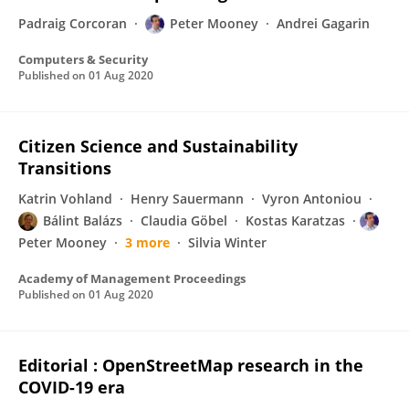
Padraig Corcoran
Peter Mooney
Andrei Gagarin
Computers & Security
Published on
01 Aug 2020
Citizen Science and Sustainability
Transitions
Katrin Vohland
Henry Sauermann
Vyron Antoniou
Bálint Balázs
Claudia Göbel
Kostas Karatzas
Peter Mooney
3 more
Silvia Winter
Academy of Management Proceedings
Published on
01 Aug 2020
Editorial : OpenStreetMap research in the
COVID-19 era