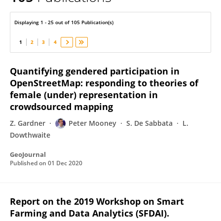
Peter Mooney
Displaying 1 - 25 out of 105 Publication(s)
1
2
3
4
Quantifying gendered participation in
OpenStreetMap: responding to theories of
female (under) representation in
crowdsourced mapping
Z. Gardner
Peter Mooney
S. De Sabbata
L.
Dowthwaite
GeoJournal
Published on
01 Dec 2020
Report on the 2019 Workshop on Smart
Farming and Data Analytics (SFDAI).