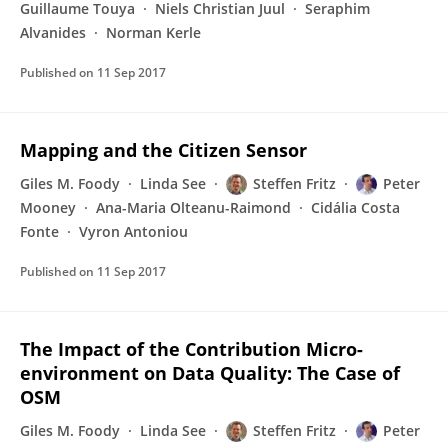
Guillaume Touya
Niels Christian Juul
Seraphim
Alvanides
Norman Kerle
Published on
11 Sep 2017
Mapping and the Citizen Sensor
Giles M. Foody
Linda See
Steffen Fritz
Peter
Mooney
Ana-Maria Olteanu-Raimond
Cidália Costa
Fonte
Vyron Antoniou
Published on
11 Sep 2017
The Impact of the Contribution Micro-
environment on Data Quality: The Case of
OSM
Giles M. Foody
Linda See
Steffen Fritz
Peter