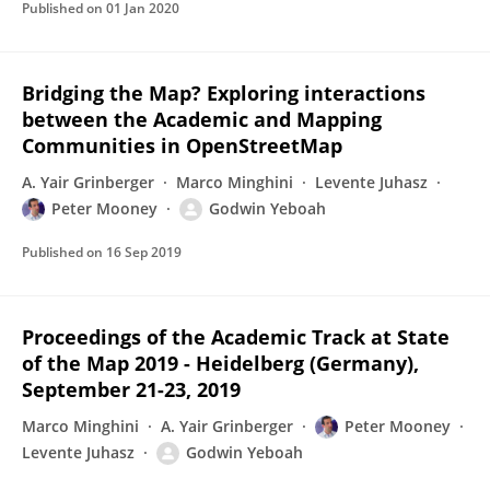
Published on
01 Jan 2020
Bridging the Map? Exploring interactions
between the Academic and Mapping
Communities in OpenStreetMap
A. Yair Grinberger
Marco Minghini
Levente Juhasz
Peter Mooney
Godwin Yeboah
Published on
16 Sep 2019
Proceedings of the Academic Track at State
of the Map 2019 - Heidelberg (Germany),
September 21-23, 2019
Marco Minghini
A. Yair Grinberger
Peter Mooney
Levente Juhasz
Godwin Yeboah