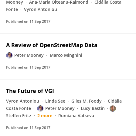
Mooney
Ana-Maria Olteanu-Raimond
Cidália Costa
Fonte
Vyron Antoniou
Published on
11 Sep 2017
A Review of OpenStreetMap Data
Peter Mooney
Marco Minghini
Published on
11 Sep 2017
The Future of VGI
Vyron Antoniou
Linda See
Giles M. Foody
Cidália
Costa Fonte
Peter Mooney
Lucy Bastin
Steffen Fritz
2 more
Rumiana Vatseva
Published on
11 Sep 2017