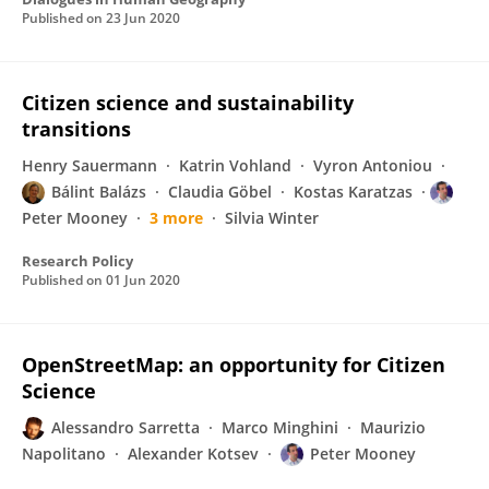
Published on
23 Jun 2020
Citizen science and sustainability
transitions
Henry Sauermann
Katrin Vohland
Vyron Antoniou
Bálint Balázs
Claudia Göbel
Kostas Karatzas
Peter Mooney
3 more
Silvia Winter
Research Policy
Published on
01 Jun 2020
OpenStreetMap: an opportunity for Citizen
Science
Alessandro Sarretta
Marco Minghini
Maurizio
Napolitano
Alexander Kotsev
Peter Mooney