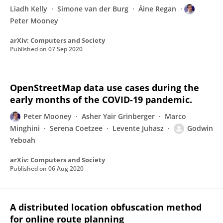
Liadh Kelly
Simone van der Burg
Áine Regan
Peter Mooney
arXiv: Computers and Society
Published on
07 Sep 2020
OpenStreetMap data use cases during the
early months of the COVID-19 pandemic.
Peter Mooney
Asher Yair Grinberger
Marco
Minghini
Serena Coetzee
Levente Juhasz
Godwin
Yeboah
arXiv: Computers and Society
Published on
06 Aug 2020
A distributed location obfuscation method
for online route planning