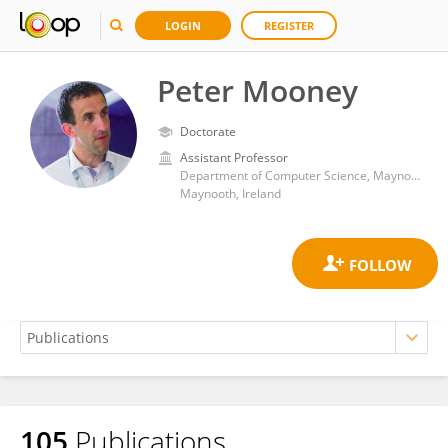
LOGIN
REGISTER
Peter Mooney
Doctorate
Assistant Professor
Department of Computer Science, Maynooth University
Maynooth, Ireland
105
Publications