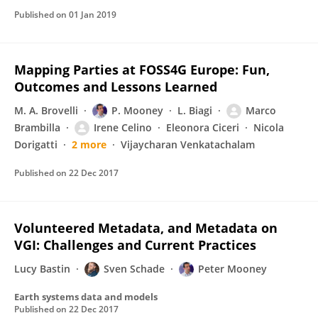
Published on
01 Jan 2019
Mapping Parties at FOSS4G Europe: Fun,
Outcomes and Lessons Learned
M. A. Brovelli
P. Mooney
L. Biagi
Marco
Brambilla
Irene Celino
Eleonora Ciceri
Nicola
Dorigatti
2 more
Vijaycharan Venkatachalam
Published on
22 Dec 2017
Volunteered Metadata, and Metadata on
VGI: Challenges and Current Practices
Lucy Bastin
Sven Schade
Peter Mooney
Earth systems data and models
Published on
22 Dec 2017