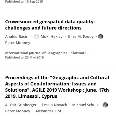
Published on
16 Sep 2019
Crowdsourced geospatial data quality:
challenges and future directions
Anahid Basiri
Muki Haklay
Giles M. Foody
Peter Mooney
International Journal of Geographical Information Science
Published on
23 May 2019
Proceedings of the "Geographic and Cultural
Aspects of Geo-Information: Issues and
Solutions", AGILE 2019 Workshop : June, 17th
2019, Limassol, Cyprus
A. Yair Grinberger
Tessio Novack
Michael Schulz
Peter Mooney
Alexander Zipf