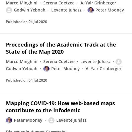
Marco Minghini
Serena Coetzee
A. Yair Grinberger
Godwin Yeboah
Levente Juhasz
Peter Mooney
Published on
04 Jul 2020
Proceedings of the Academic Track at the
State of the Map 2020
Marco Minghini
Serena Coetzee
Levente Juhasz
Godwin Yeboah
Peter Mooney
A. Yair Grinberger
Published on
04 Jul 2020
Mapping COVID-19: How web-based maps
contribute to the infodemic
Peter Mooney
Levente Juhász
Dialogues in Human Geography