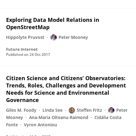
Exploring Data Model Relations in
OpenStreetMap
Hippolyte Pruvost
Peter Mooney
Future Internet
Published on
24 Oct 2017
Citizen Science and Citizens’ Observatories:
Trends, Roles, Challenges and Development
Needs for Science and Environmental
Governance
Giles M. Foody
Linda See
Steffen Fritz
Peter
Mooney
Ana-Maria Olteanu-Raimond
Cidália Costa
Fonte
Vyron Antoniou