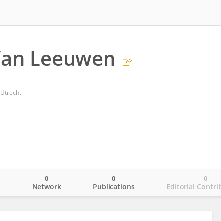
 Van Leeuwen
 Utrecht
0
0
0
o
Network
Publications
Editorial Contri