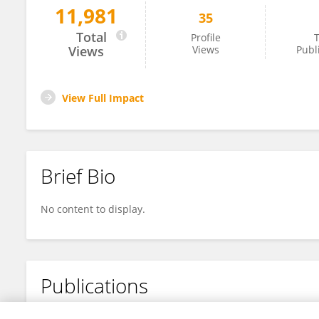
11,981
35
Evelien Van Leeuwen
Total
Profile
T
Views
Views
Publ
View Full Impact
Brief Bio
No content to display.
Publications
No content to display.