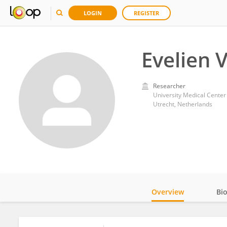
LOGIN
REGISTER
Evelien
Researcher
University Medical Center
Utrecht, Netherlands
Overview
Bi
Impact