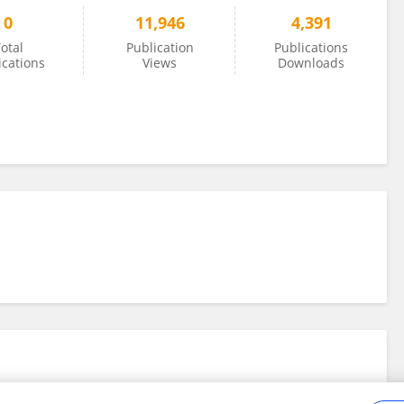
0
11,946
4,391
otal
Publication
Publications
ications
Views
Downloads