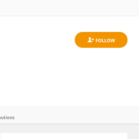
butions