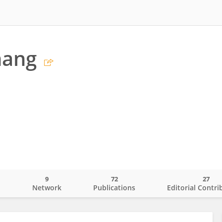
hang
9
72
27
o
Network
Publications
Editorial Contri