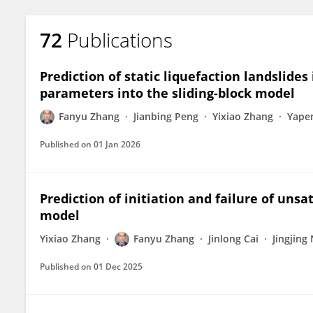
72
Publications
Prediction of static liquefaction landslides 
parameters into the sliding-block model
Fanyu Zhang
Jianbing Peng
Yixiao Zhang
Yape
Published on
01 Jan 2026
Prediction of initiation and failure of unsa
model
Yixiao Zhang
Fanyu Zhang
Jinlong Cai
Jingjing
Published on
01 Dec 2025