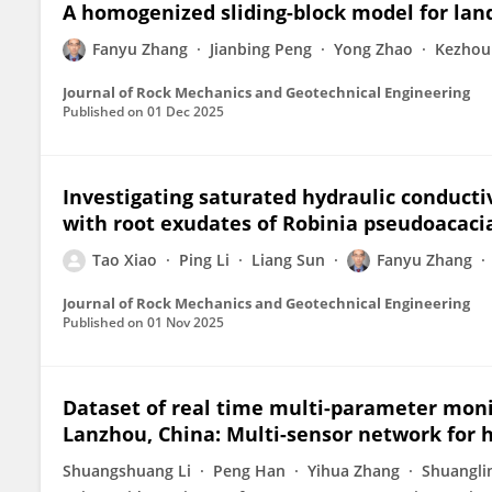
A homogenized sliding-block model for lan
Fanyu Zhang
Jianbing Peng
Yong Zhao
Kezhou
Journal of Rock Mechanics and Geotechnical Engineering
Published on
01 Dec 2025
Investigating saturated hydraulic conductivi
with root exudates of Robinia pseudoacacia
Tao Xiao
Ping Li
Liang Sun
Fanyu Zhang
Journal of Rock Mechanics and Geotechnical Engineering
Published on
01 Nov 2025
Dataset of real time multi-parameter moni
Lanzhou, China: Multi-sensor network for 
Shuangshuang Li
Peng Han
Yihua Zhang
Shuangli