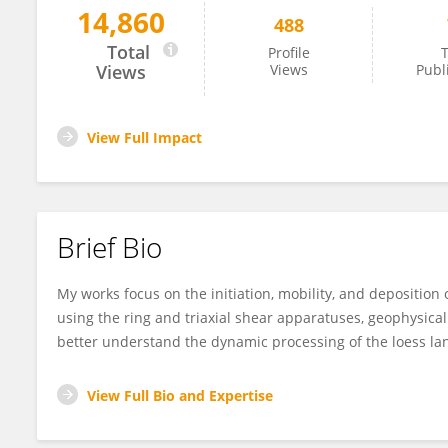
14,860
488
Fanyu Zhang
Total
Profile
T
Views
Views
Publ
View Full Impact
Brief Bio
My works focus on the initiation, mobility, and deposition o
using the ring and triaxial shear apparatuses, geophysical 
better understand the dynamic processing of the loess lan
View Full Bio and Expertise