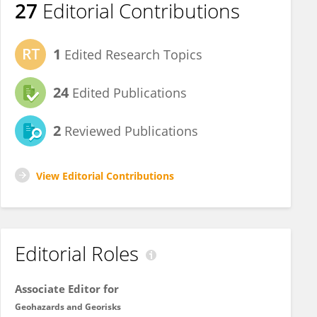
27
Editorial Contributions
1
Edited Research Topics
24
Edited Publications
2
Reviewed Publications
View Editorial Contributions
Editorial Roles
Associate Editor for
Geohazards and Georisks