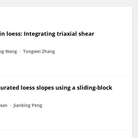
in loess: Integrating triaxial shear
ng Wang
Tongwei Zhang
turated loess slopes using a sliding-block
 Nan
Jianbing Peng