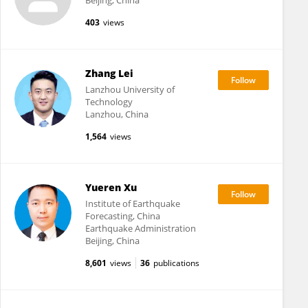
Beijing, China
403
views
Zhang Lei
Lanzhou University of
Technology
Lanzhou, China
1,564
views
Yueren Xu
Institute of Earthquake
Forecasting, China
Earthquake Administration
Beijing, China
8,601
views
36
publications