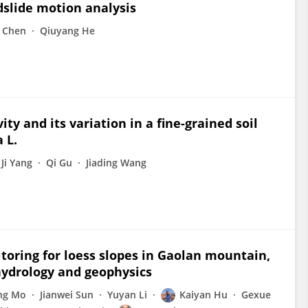
dslide motion analysis
 Chen
Qiuyang He
ty and its variation in a fine-grained soil
 L.
Ji Yang
Qi Gu
Jiading Wang
toring for loess slopes in Gaolan mountain,
hydrology and geophysics
ng Mo
Jianwei Sun
Yuyan Li
Kaiyan Hu
Gexue