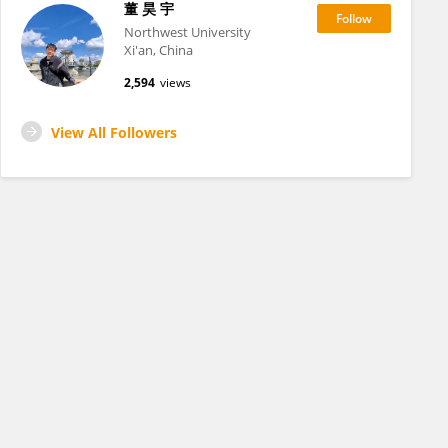
董 昊 宇
Northwest University
Xi'an, China
2,594
views
View All Followers