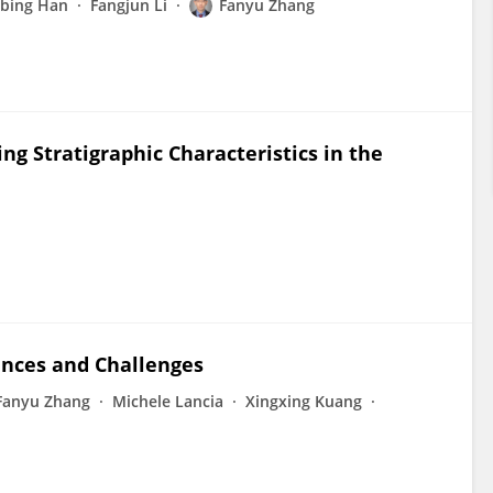
gbing Han
Fangjun Li
Fanyu Zhang
ng Stratigraphic Characteristics in the
ances and Challenges
Fanyu Zhang
Michele Lancia
Xingxing Kuang