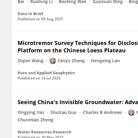
Bai
Ruidong Li
Baofeng Wan
Guoxuan Ding
Bin
Data in Brief
Published on
05 Aug 2025
Microtremor Survey Techniques for Disclosi
Platform on the Chinese Loess Plateau
Ziqian Wang
Fanyu Zhang
Hengxing Lan
Pure and Applied Geophysics
Published on
16 Jul 2025
Seeing China's Invisible Groundwater: Adv
Yingying Yao
Shuitao Guo
Charles B Andrews
Chunmiao Zheng
Water Resources Research
Published on
30 May 2025