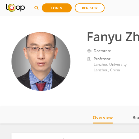
LOGIN
REGISTER
Fanyu Z
Doctorate
Professor
Lanzhou University
Lanzhou, China
Overview
Bi
Impact