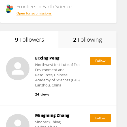
Frontiers in
Earth Science
Open for submissions
9
Followers
2
Following
Erxing Peng
Northwest Institute of Eco-
Environment and
Resources, Chinese
Academy of Sciences (CAS)
Lanzhou, China
24
views
Mingming Zhang
Sinopec (China)