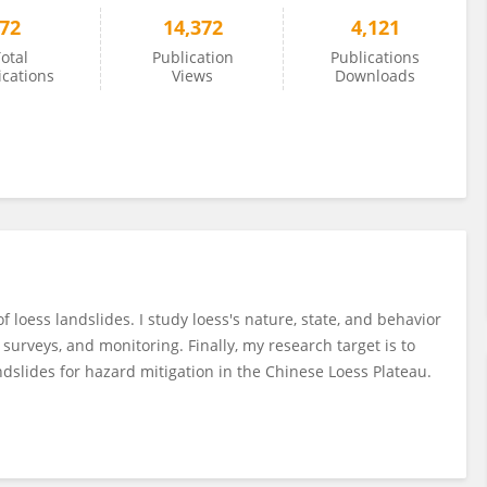
72
14,372
4,121
otal
Publication
Publications
ications
Views
Downloads
f loess landslides. I study loess's nature, state, and behavior
surveys, and monitoring. Finally, my research target is to
dslides for hazard mitigation in the Chinese Loess Plateau.