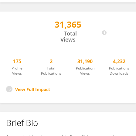
31,365
Tommy Fenster
Total
Views
175
2
31,190
4,232
Profile
Total
Publication
Publications
Views
Publications
Views
Downloads
View Full Impact
Brief Bio