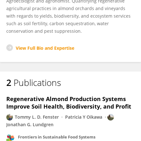
Agroecologist and agronomist. Quantifying regenerative
agricultural practices in almond orchards and vineyards
with regards to yields, biodiversity, and ecosystem services
such as soil fertility, carbon sequestration, water
conservation and pest suppression.
View Full Bio and Expertise
2
Publications
Regenerative Almond Production Systems
Improve Soil Health, Biodiversity, and Profit
Tommy L. D. Fenster
Patricia Y Oikawa
Jonathan G. Lundgren
Frontiers in Sustainable Food Systems