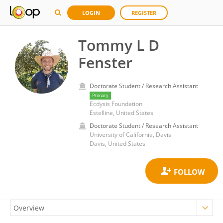
LOGIN
REGISTER
Tommy L D
Fenster
Doctorate Student / Research Assistant
Primary
Ecdysis Foundation
Estelline, United States
Doctorate Student / Research Assistant
University of California, Davis
Davis, United States