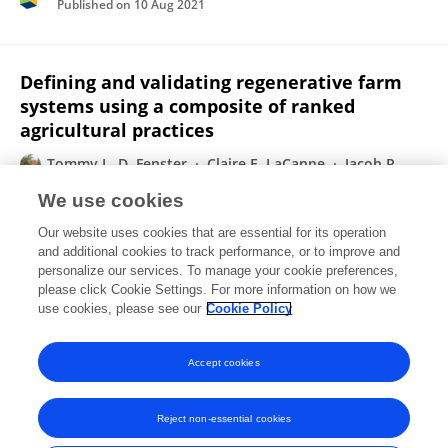
Published on
10 Aug 2021
Defining and validating regenerative farm
systems using a composite of ranked
agricultural practices
Tommy L. D. Fenster
Claire E. LaCanne
Jacob R.
Pecenka
Ryan B. Schmid
Michael M. Bredeson
Katya
We use cookies
M. Busenitz
Alex M. Michels
1 more
Jonathan G.
Our website uses cookies that are essential for its operation
Lundgren
and additional cookies to track performance, or to improve and
personalize our services. To manage your cookie preferences,
F1000Research
please click Cookie Settings. For more information on how we
Published on
15 Feb 2021
use cookies, please see our
Cookie Policy
View All Publications
Accept cookies
Reject non-essential cookies
Frontiers In and Loop are registered trade marks of Frontiers Media SA.