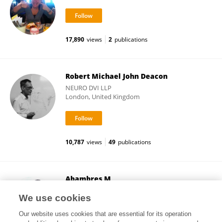
17,890
views
2
publications
Robert Michael John Deacon
NEURO DVI LLP
London, United Kingdom
10,787
views
49
publications
Abambres M
Independent researcher
We use cookies
Lisbon, Portugal
Our website uses cookies that are essential for its operation