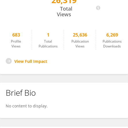
26,319
Lorenza Rattazzi
Total
Views
683
1
25,636
6,269
Profile
Total
Publication
Publications
Views
Publications
Views
Downloads
View Full Impact
Brief Bio
No content to display.