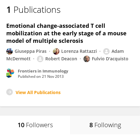
1
Publications
Emotional change-associated T cell
mobilization at the early stage of a mouse
model of multiple sclerosis
Giuseppa Piras
Lorenza Rattazzi
Adam
McDermott
Robert Deacon
Fulvio D'acquisto
Frontiers in Immunology
Published on
21 Nov 2013
View All Publications
10
Followers
8
Following