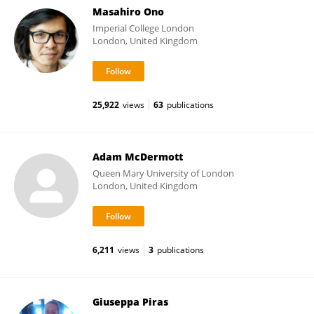
Masahiro Ono
Imperial College London
London, United Kingdom
25,922
views
63
publications
Adam McDermott
Queen Mary University of London
London, United Kingdom
6,211
views
3
publications
Giuseppa Piras