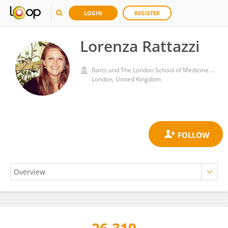
LOGIN
REGISTER
Lorenza Rattazzi
Barts and The London School of Medicine and Dentistry, Queen Mary University of London
London, United Kingdom