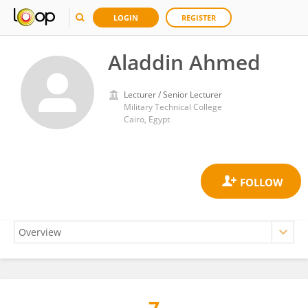
LOGIN
REGISTER
Aladdin Ahmed
Lecturer / Senior Lecturer
Military Technical College
Cairo, Egypt