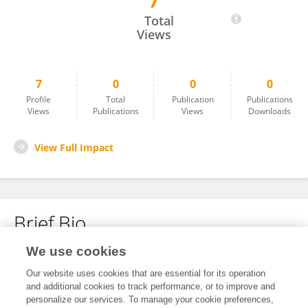
7
Aladdin Ahmed
Total
Views
7
0
0
0
Profile
Total
Publication
Publications
Views
Publications
Views
Downloads
View Full Impact
Brief Bio
We use cookies
No content to display.
Our website uses cookies that are essential for its operation
and additional cookies to track performance, or to improve and
personalize our services. To manage your cookie preferences,