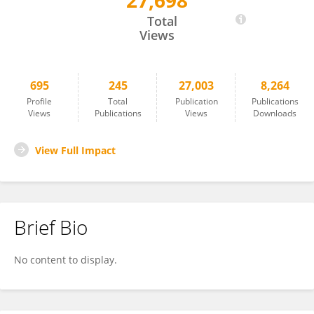
27,698
Felipe Gómez
Total
Views
695
245
27,003
8,264
Profile
Total
Publication
Publications
Views
Publications
Views
Downloads
View Full Impact
Brief Bio
No content to display.