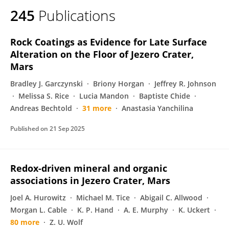
245
Publications
Rock Coatings as Evidence for Late Surface
Alteration on the Floor of Jezero Crater,
Mars
Bradley J. Garczynski
Briony Horgan
Jeffrey R. Johnson
Melissa S. Rice
Lucia Mandon
Baptiste Chide
Andreas Bechtold
31 more
Anastasia Yanchilina
Published on
21 Sep 2025
Redox-driven mineral and organic
associations in Jezero Crater, Mars
Joel A. Hurowitz
Michael M. Tice
Abigail C. Allwood
Morgan L. Cable
K. P. Hand
A. E. Murphy
K. Uckert
80 more
Z. U. Wolf