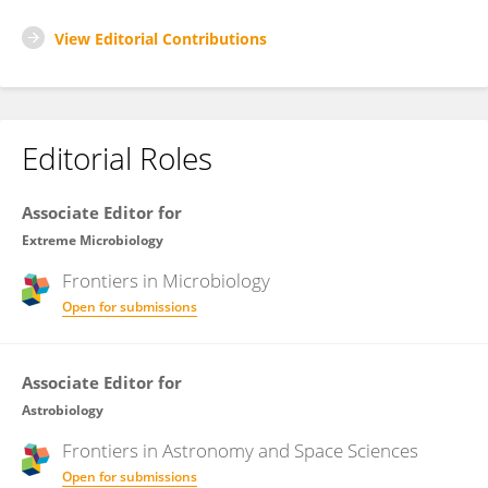
View Editorial Contributions
Editorial Roles
Associate Editor for
Extreme Microbiology
Frontiers in
Microbiology
Open for submissions
Associate Editor for
Astrobiology
Frontiers in
Astronomy and Space Sciences
Open for submissions