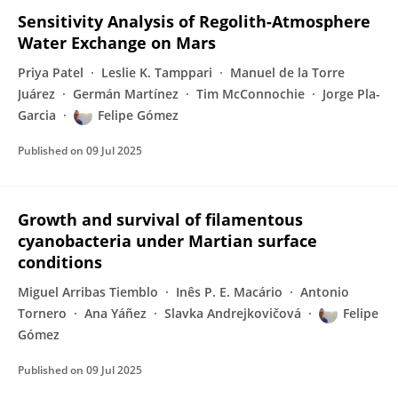
Sensitivity Analysis of Regolith-Atmosphere
Water Exchange on Mars
Priya Patel
Leslie K. Tamppari
Manuel de la Torre
Juárez
Germán Martínez
Tim McConnochie
Jorge Pla-
Garcia
Felipe Gómez
Published on
09 Jul 2025
Growth and survival of filamentous
cyanobacteria under Martian surface
conditions
Miguel Arribas Tiemblo
Inês P. E. Macário
Antonio
Tornero
Ana Yáñez
Slavka Andrejkovičová
Felipe
Gómez
Published on
09 Jul 2025