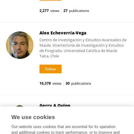
2,277
views
27
publications
Alex Echeverría-Vega
Centro de Investigación y Estudios Avanzados de
Maule, Vicerrectoría de Investigación y Estudios
de Posgrado, Universidad Católica de Maule
Talca, Chile
16,378
views
30
publications
Gerry A Quinn
Ulster University
We use cookies
Coleraine, United Kingdom
Our website uses cookies that are essential for its operation
and additional cookies to track performance, or to improve and