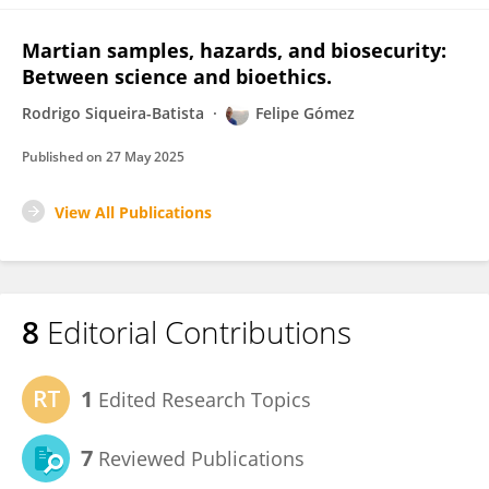
Martian samples, hazards, and biosecurity:
Between science and bioethics.
Rodrigo Siqueira-Batista
Felipe Gómez
Published on
27 May 2025
View All Publications
8
Editorial Contributions
1
Edited Research Topics
7
Reviewed Publications