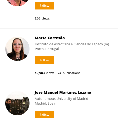
256
views
Marta Cortesão
Instituto de Astrofísica e Ciências do Espaço (IA)
Porto, Portugal
59,983
views
24
publications
José Manuel Martínez Lozano
Autonomous University of Madrid
Madrid, Spain