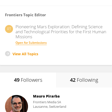
Frontiers Topic Editor
Pioneering Mars Exploration: Defining Science
RT
and Technological Priorities for the First Human
Missions
Open for Submissions
View All Topics
49
Followers
42
Following
Mauro Pirarba
Frontiers Media SA
Lausanne, Switzerland