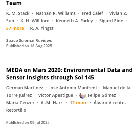
Team
K. M. Stack
Nathan R. Williams
Fred Calef
Vivian Z.
Sun
K. H. Williford
Kenneth A. Farley
Sigurd Eide
57 more
R. A. Yingst
Space Science Reviews
Published on
18 Aug 2025
MEDA on Mars 2020: Environmental Data and
Sensor Insights through Sol 145
Germán Martínez
Jose Antonio Manfredi
Manuel de la
Torre Juárez
Víctor Apestigue
Felipe Gómez
Maria Genzer
A.-M. Harri
12 more
Álvaro Vicente-
Retortillo
Published on
09 Jul 2025