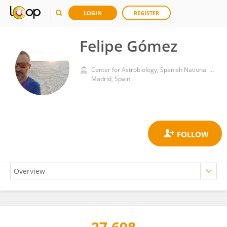
LOGIN
REGISTER
Felipe Gómez
Center for Astrobiology, Spanish National Research Council (CSIC)
Madrid, Spain