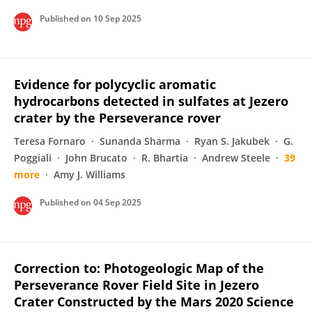
Published on
10 Sep 2025
Evidence for polycyclic aromatic
hydrocarbons detected in sulfates at Jezero
crater by the Perseverance rover
Teresa Fornaro
Sunanda Sharma
Ryan S. Jakubek
G.
Poggiali
John Brucato
R. Bhartia
Andrew Steele
39
more
Amy J. Williams
Published on
04 Sep 2025
Correction to: Photogeologic Map of the
Perseverance Rover Field Site in Jezero
Crater Constructed by the Mars 2020 Science