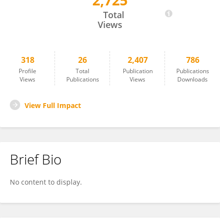
2,725
Martina Blašková
Total
Views
318
26
2,407
786
Profile
Total
Publication
Publications
Views
Publications
Views
Downloads
View Full Impact
Brief Bio
No content to display.