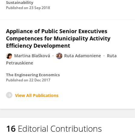
Sustainability
Published on
23 Sep 2018
Appliance of Public Senior Executives
Competences for Municipality Activity
Efficiency Development
Martina Blašková
Ruta Adamoniene
Ruta
Petrauskiene
The Engineering Economics
Published on
22 Dec 2017
View All Publications
16
Editorial Contributions