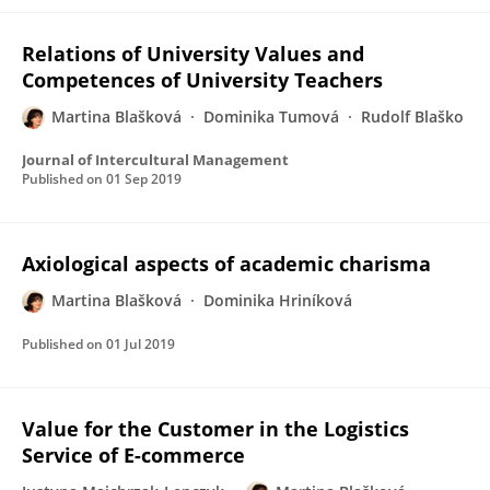
Relations of University Values and
Competences of University Teachers
Martina Blašková
Dominika Tumová
Rudolf Blaško
Journal of Intercultural Management
Published on
01 Sep 2019
Axiological aspects of academic charisma
Martina Blašková
Dominika Hriníková
Published on
01 Jul 2019
Value for the Customer in the Logistics
Service of E-commerce