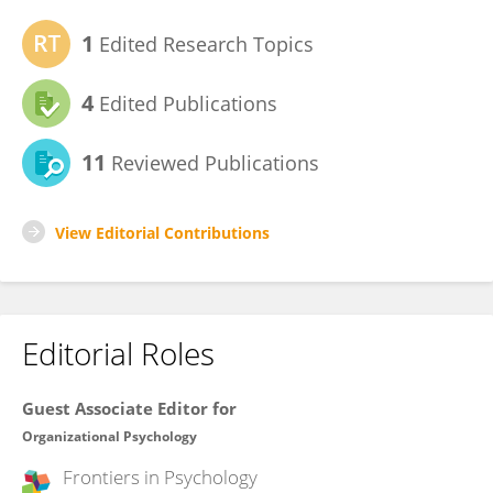
1
Edited Research Topics
4
Edited Publications
11
Reviewed Publications
View Editorial Contributions
Editorial Roles
Guest Associate Editor for
Organizational Psychology
Frontiers in
Psychology