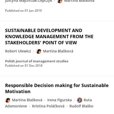
Justyna Majchrzak-Lepczyk
Martina Blašková
Published on
01 Jan 2019
SUSTAINABLE DEVELOPMENT AND
KNOWLEDGE MANAGEMENT FROM THE
STAKEHOLDERS' POINT OF VIEW
Robert Ulewicz
Martina Blašková
Polish journal of management studies
Published on
01 Dec 2018
Responsible Decision making for Sustainable
Motivation
Martina Blašková
Irena Figurska
Ruta
Adamoniene
Kristína Poláčková
Rudolf Blaško