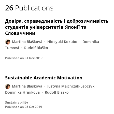
26
Publications
Довіра, справедливість і доброзичливість
студентів університетів Японії та
Словаччини
Martina Blašková
Hideyuki Kokubo
Dominika
Tumová
Rudolf Blaško
Published on
31 Dec 2019
Sustainable Academic Motivation
Martina Blašková
Justyna Majchrzak-Lepczyk
Dominika Hriníková
Rudolf Blaško
Sustainability
Published on
25 Oct 2019