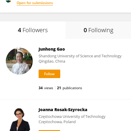
Open for submissions
4
Followers
0
Following
Junhong Gao
Shandong University of Science and Technology
Qingdao, China
34
views
21
publications
Joanna Rosak-Szyrocka
Częstochowa University of Technology
Częstochowa, Poland