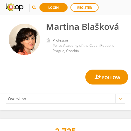
LOGIN
REGISTER
Martina Blašková
Professor
Police Academy of the Czech Republic
Prague, Czechia