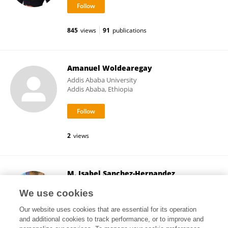
845
views
91
publications
Amanuel Woldearegay
Addis Ababa University
Addis Ababa, Ethiopia
2
views
M. Isabel Sanchez-Hernandez
University of Extremadura
We use cookies
Badajoz, Spain
Our website uses cookies that are essential for its operation
and additional cookies to track performance, or to improve and