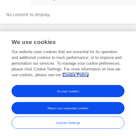
Stefan Stuth
No content to display.
Frontiers In and Loop are registered trade marks of Frontiers Media SA.
We use cookies
© Copyright 2007-2026 Frontiers Media SA. All rights reserved -
Terms
and Conditions
Our website uses cookies that are essential for its operation
and additional cookies to track performance, or to improve and
personalize our services. To manage your cookie preferences,
please click Cookie Settings. For more information on how we
use cookies, please see our
Cookie Policy
Accept cookies
Reject non-essential cookies
Cookies Settings