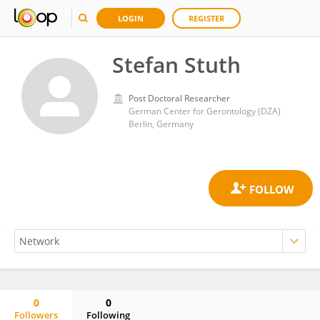
LOGIN
REGISTER
Stefan Stuth
Post Doctoral Researcher
German Center for Gerontology (DZA)
Berlin, Germany
0
0
Followers
Following