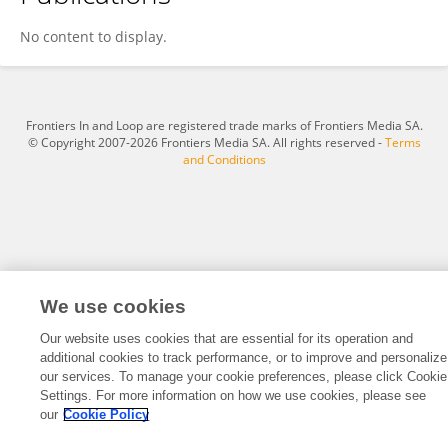
Rati Lohtia
No content to display.
Frontiers In and Loop are registered trade marks of Frontiers Media SA.
© Copyright 2007-2026 Frontiers Media SA. All rights reserved -
Terms
and Conditions
We use cookies
Our website uses cookies that are essential for its operation and
additional cookies to track performance, or to improve and personalize
our services. To manage your cookie preferences, please click Cookie
Settings. For more information on how we use cookies, please see
our
Cookie Policy