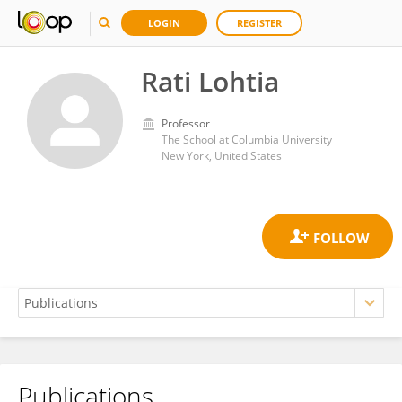
LOGIN
REGISTER
Rati Lohtia
Professor
The School at Columbia University
New York, United States
Publications