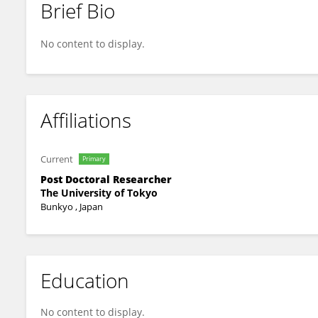
Brief Bio
Hiroya Naruse
No content to display.
Affiliations
Current
Primary
Post Doctoral Researcher
The University of Tokyo
Bunkyo , Japan
Education
No content to display.