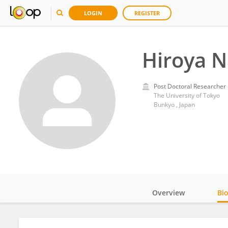
LOGIN
REGISTER
Hiroya N
Post Doctoral Researcher
The University of Tokyo
Bunkyo , Japan
Overview
Bi
Impact