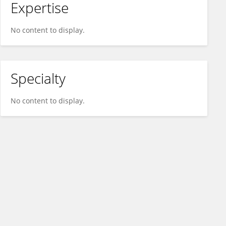
Expertise
No content to display.
Specialty
No content to display.