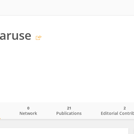
aruse
0
21
2
o
Network
Publications
Editorial Contri