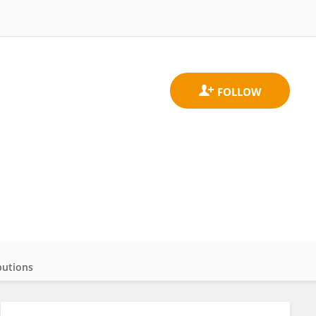
butions