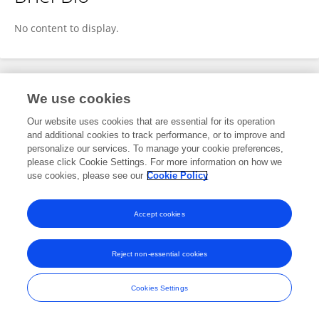
Lauren Czaplicki
No content to display.
Publications
We use cookies
Our website uses cookies that are essential for its operation
No content to display.
and additional cookies to track performance, or to improve and
personalize our services. To manage your cookie preferences,
please click Cookie Settings. For more information on how we
use cookies, please see our
Cookie Policy
Frontiers In and Loop are registered trade marks of Frontiers Media SA.
© Copyright 2007-2026 Frontiers Media SA. All rights reserved -
Terms
Accept cookies
and Conditions
Reject non-essential cookies
Cookies Settings