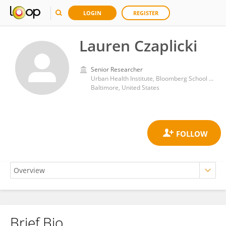
LOGIN
REGISTER
Lauren Czaplicki
Senior Researcher
Urban Health Institute, Bloomberg School of Public Health, Johns Hopkins University
Baltimore, United States
Brief Bio